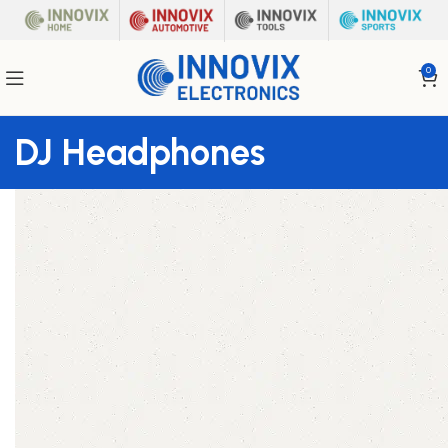
0
DJ Headphones