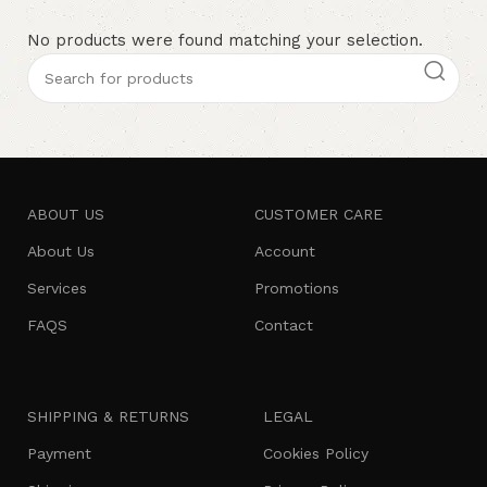
No products were found matching your selection.
ABOUT US
CUSTOMER CARE
About Us
Account
Services
Promotions
FAQS
Contact
SHIPPING & RETURNS
LEGAL
Payment
Cookies Policy