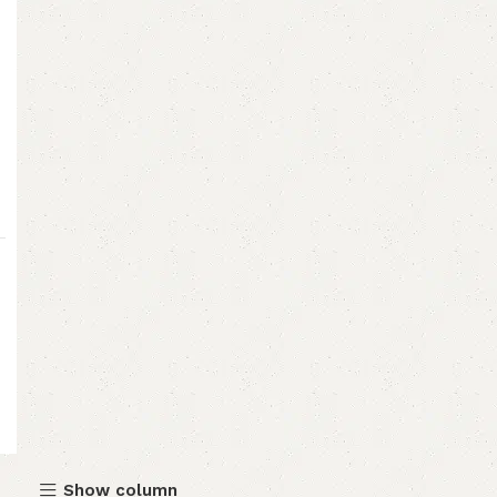
Show column