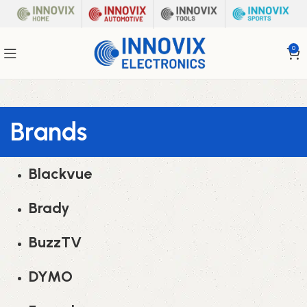
0
Brands
Blackvue
Brady
BuzzTV
DYMO