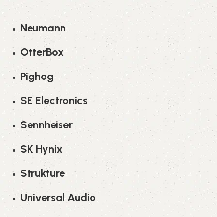
Neumann
OtterBox
Pighog
SE Electronics
Sennheiser
SK Hynix
Strukture
Universal Audio