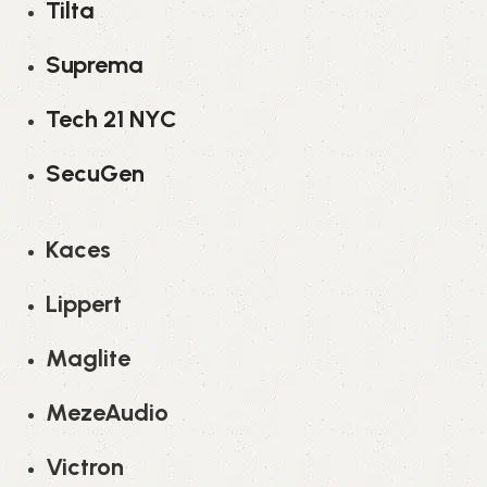
Tilta
Suprema
Tech 21 NYC
SecuGen
Kaces
Lippert
Maglite
MezeAudio
Victron