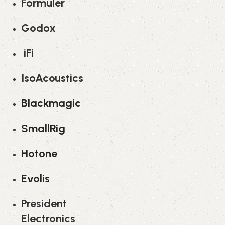
Formuler
Godox
iFi
IsoAcoustics
Blackmagic
SmallRig
Hotone
Evolis
President
Electronics