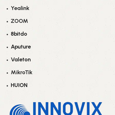
Yealink
ZOOM
8bitdo
Aputure
Valeton
MikroTik
HUION