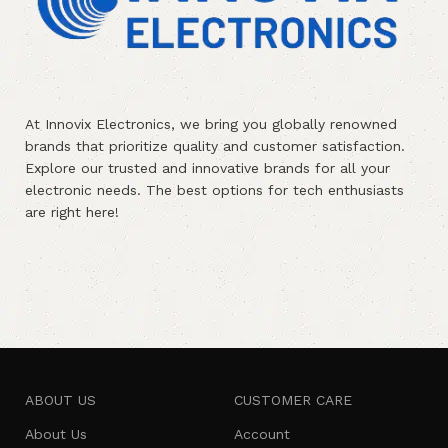
At Innovix Electronics, we bring you globally renowned
brands that prioritize quality and customer satisfaction.
Explore our trusted and innovative brands for all your
electronic needs. The best options for tech enthusiasts
are right here!
ABOUT US
CUSTOMER CARE
About Us
Account