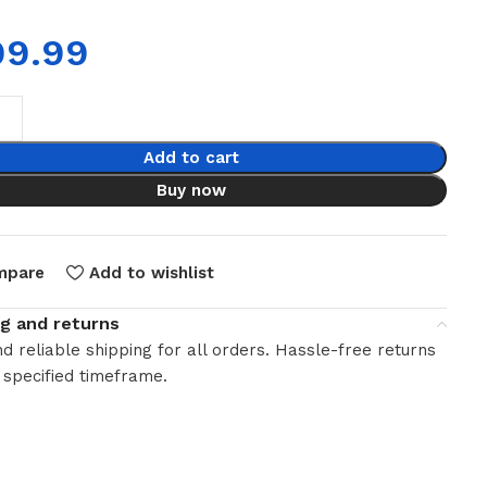
99.99
Add to cart
Buy now
mpare
Add to wishlist
ng and returns
d reliable shipping for all orders. Hassle-free returns
 specified timeframe.