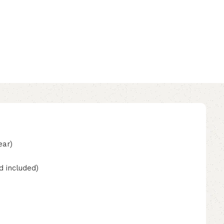
ear)
d included)