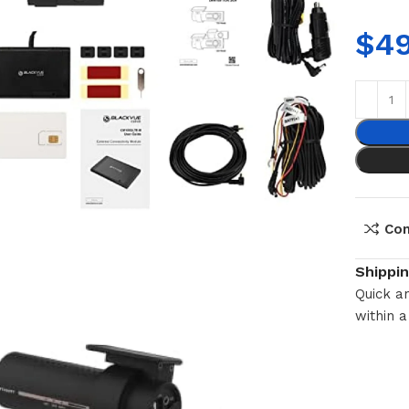
$
4
Co
Shippi
Quick an
within a