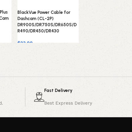
Plus
BlackVue Power Cable for
 Cam
Dashcam (CL-2P)
DR900S/DR750S/DR650S/D
R490/DR450/DR430
$
23.00
Fast Delivery
d.
Best Express Delivery