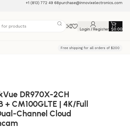
+1 (813) 772 49 68
purchase@innovixelectronics.com
Login / Register
$
0.00
Free shipping for all orders of $200
ckVue DR970X-2CH
 + CM100GLTE | 4K/Full
ual-Channel Cloud
hcam