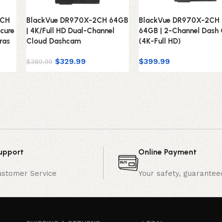
2CH
BlackVue DR970X-2CH 64GB
BlackVue DR970X-2CH 
cure
| 4K/Full HD Dual-Channel
64GB | 2-Channel Dash
ras
Cloud Dashcam
(4K-Full HD)
$
329.99
$
399.99
$
389.99
upport
Online Payment
ustomer Service
Your safety, guarantee