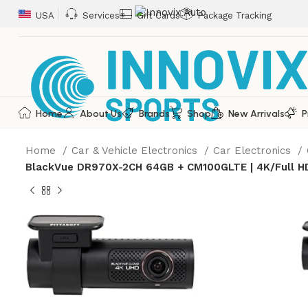
USA
Services
Gift Cards
Package Tracking
Home
About Us
Brands
Shop
New Arrivals
P
Home
Car & Vehicle Electronics
Car Electronics
BlackVue DR970X-2CH 64GB + CM100GLTE | 4K/Full H