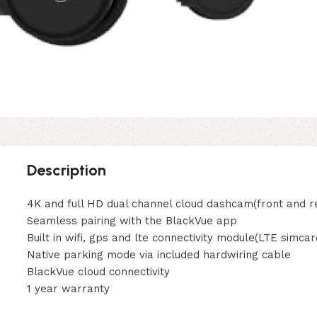
Description
4K and full HD dual channel cloud dashcam(front and r
Seamless pairing with the BlackVue app
Built in wifi, gps and lte connectivity module(LTE simcar
Native parking mode via included hardwiring cable
BlackVue cloud connectivity
1 year warranty