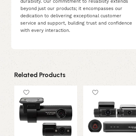
durability. Our commitment to reliability extends
beyond just our products; it encompasses our
dedication to delivering exceptional customer
service and support, building trust and confidence
with every interaction.
Related Products