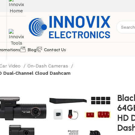
romotions
Blog
Contact Us
Car Video
On-Dash Cameras
D Dual-Channel Cloud Dashcam
Bla
64GB
HD D
Das