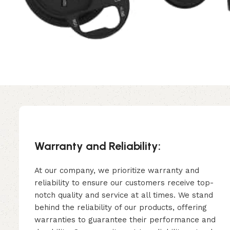
Warranty and Reliability:
At our company, we prioritize warranty and
reliability to ensure our customers receive top-
notch quality and service at all times. We stand
behind the reliability of our products, offering
warranties to guarantee their performance and