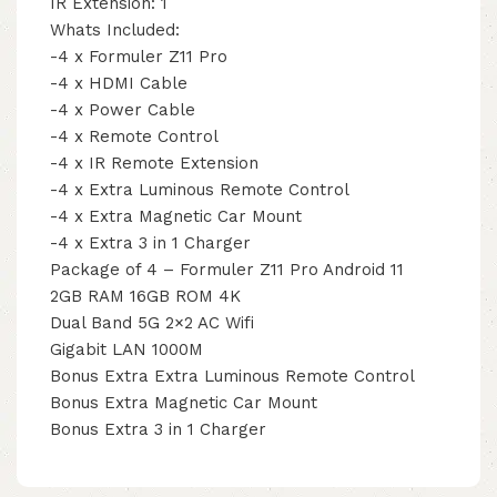
IR Extension: 1
Whats Included:
-4 x Formuler Z11 Pro
-4 x HDMI Cable
-4 x Power Cable
-4 x Remote Control
-4 x IR Remote Extension
-4 x Extra Luminous Remote Control
-4 x Extra Magnetic Car Mount
-4 x Extra 3 in 1 Charger
Package of 4 – Formuler Z11 Pro Android 11
2GB RAM 16GB ROM 4K
Dual Band 5G 2×2 AC Wifi
Gigabit LAN 1000M
Bonus Extra Extra Luminous Remote Control
Bonus Extra Magnetic Car Mount
Bonus Extra 3 in 1 Charger