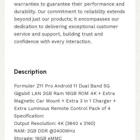
warranties to guarantee their performance and
durability. Our commitment to reliability extends
beyond just our products; it encompasses our
dedication to delivering exceptional customer
service and support, building trust and
confidence with every interaction.
Description
Formuler Z11 Pro Android 11 Dual Band 5G
Gigabit LAN 2GB Ram 16GB ROM 4K + Extra
Magnetic Car Mount + Extra 3 in 1 Charger +
Extra Luminous Remote Control Pack of 4
Specification:
Output Resolution: 4K (3840 x 2160)
RAM: 2GB DDR @2400MHz
Storage: 16GB eMMC