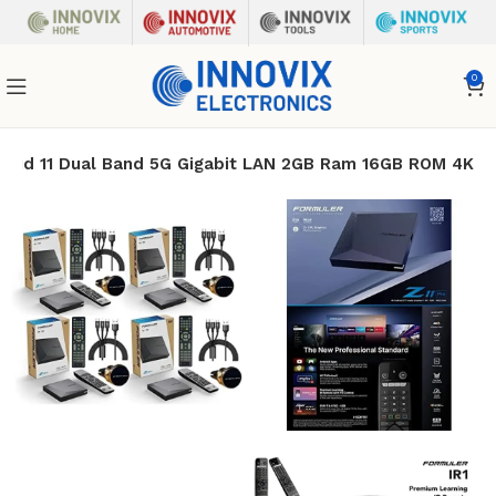
0
droid 11 Dual Band 5G Gigabit LAN 2GB Ram 16GB ROM 4K