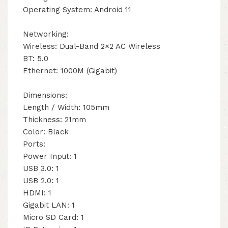
Operating System: Android 11
Networking:
Wireless: Dual-Band 2×2 AC Wireless
BT: 5.0
Ethernet: 1000M (Gigabit)
Dimensions:
Length / Width: 105mm
Thickness: 21mm
Color: Black
Ports:
Power Input: 1
USB 3.0: 1
USB 2.0: 1
HDMI: 1
Gigabit LAN: 1
Micro SD Card: 1