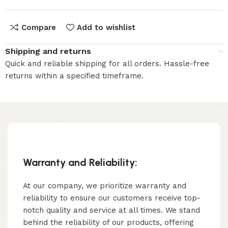
Compare
Add to wishlist
Shipping and returns
Quick and reliable shipping for all orders. Hassle-free
returns within a specified timeframe.
Warranty and Reliability:
At our company, we prioritize warranty and
reliability to ensure our customers receive top-
notch quality and service at all times. We stand
behind the reliability of our products, offering