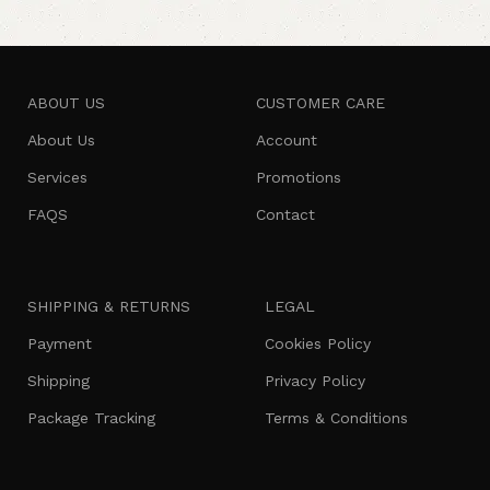
ABOUT US
CUSTOMER CARE
About Us
Account
Services
Promotions
FAQS
Contact
SHIPPING & RETURNS
LEGAL
Payment
Cookies Policy
Shipping
Privacy Policy
Package Tracking
Terms & Conditions