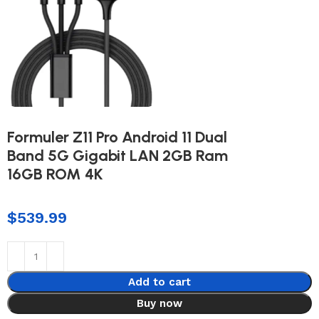
Formuler Z11 Pro Android 11 Dual
Band 5G Gigabit LAN 2GB Ram
16GB ROM 4K
$
539.99
Add to cart
Buy now