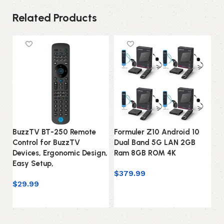
Related Products
BuzzTV BT-250 Remote
Formuler Z10 Android 10
Fo
Control for BuzzTV
Dual Band 5G LAN 2GB
Du
Devices, Ergonomic Design,
Ram 8GB ROM 4K
Ra
Easy Setup,
Ma
$
379.99
$
29.99
$
Add to cart
Add to cart