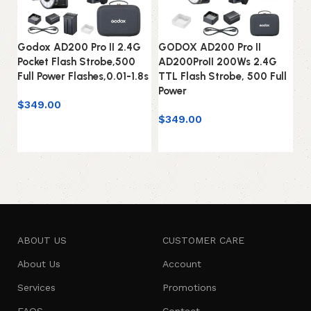
Godox AD200 Pro II 2.4G
GODOX AD200 Pro II
G
Pocket Flash Strobe,500
AD200ProII 200Ws 2.4G
Co
Full Power Flashes,0.01-1.8s
TTL Flash Strobe, 500 Full
Fl
Power
0.
$
349.00
$
349.00
$
Add to cart
Add to cart
ABOUT US
CUSTOMER CARE
About Us
Account
Services
Promotions
FAQS
Contact