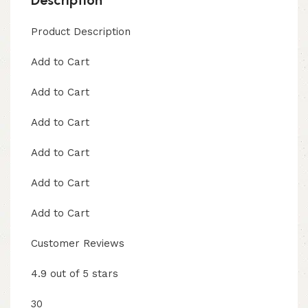
Product Description
Add to Cart
Add to Cart
Add to Cart
Add to Cart
Add to Cart
Add to Cart
Customer Reviews
4.9 out of 5 stars
30