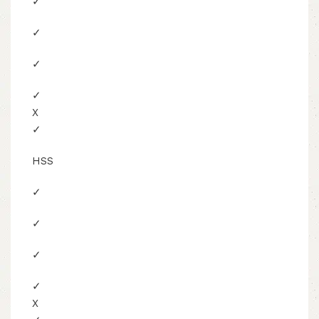
✓
✓
✓
✓
X
✓
HSS
✓
✓
✓
✓
X