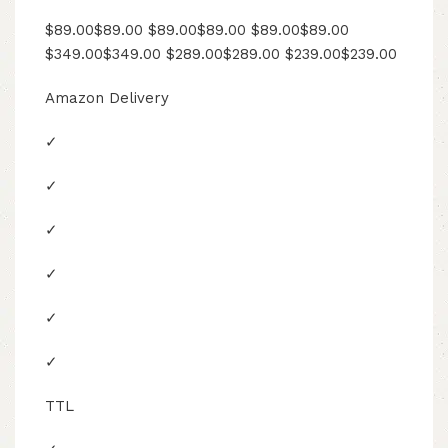
$89.00$89.00 $89.00$89.00 $89.00$89.00
$349.00$349.00 $289.00$289.00 $239.00$239.00
Amazon Delivery
✓
✓
✓
✓
✓
✓
TTL