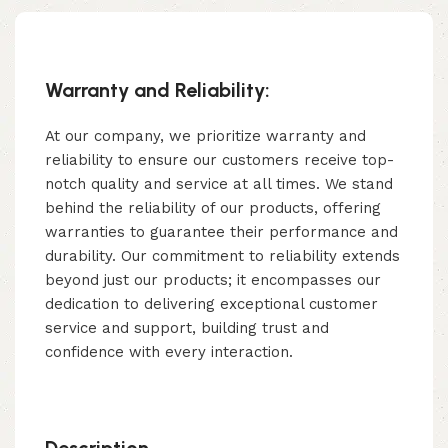
Warranty and Reliability:
At our company, we prioritize warranty and
reliability to ensure our customers receive top-
notch quality and service at all times. We stand
behind the reliability of our products, offering
warranties to guarantee their performance and
durability. Our commitment to reliability extends
beyond just our products; it encompasses our
dedication to delivering exceptional customer
service and support, building trust and
confidence with every interaction.
Description