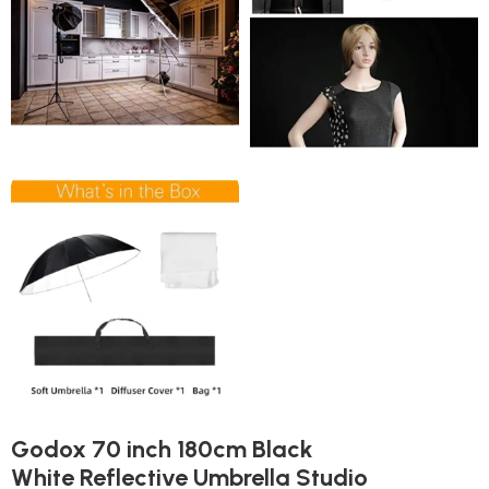
Godox 70 inch 180cm Black
White Reflective Umbrella Studio