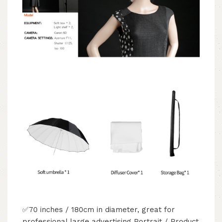
✅70 inches / 180cm in diameter, great for
professional large advertising Portrait / Product