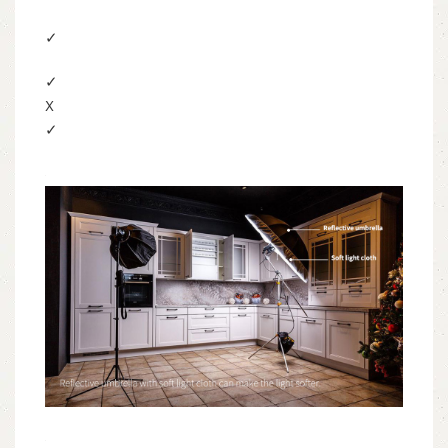
✓
✓
X
✓