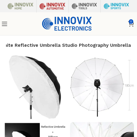
0
White Reflective Umbrella Studio Photography Umbrella