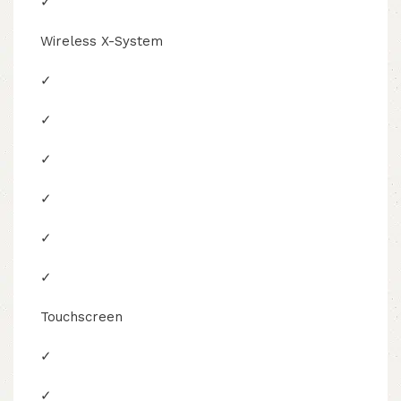
✓
Wireless X-System
✓
✓
✓
✓
✓
✓
Touchscreen
✓
✓