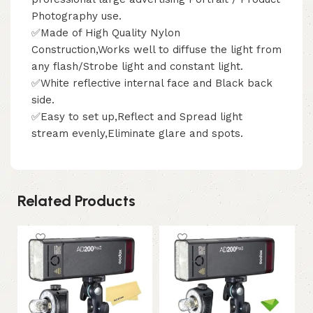
Photography use.
✅Made of High Quality Nylon
Construction,Works well to diffuse the light from
any flash/Strobe light and constant light.
✅White reflective internal face and Black back
side.
✅Easy to set up,Reflect and Spread light
stream evenly,Eliminate glare and spots.
Related Products