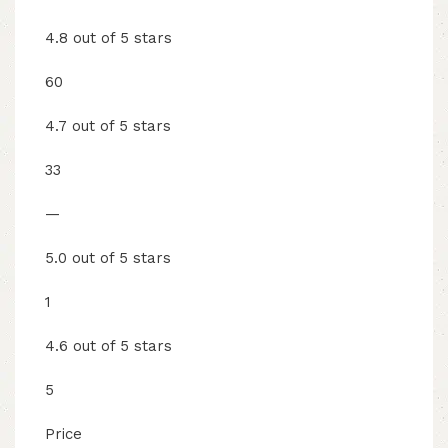
4.8 out of 5 stars
60
4.7 out of 5 stars
33
—
5.0 out of 5 stars
1
4.6 out of 5 stars
5
Price