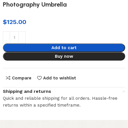
Photography Umbrella
$
125.00
Add to cart
Buy now
Compare
Add to wishlist
Shipping and returns
Quick and reliable shipping for all orders. Hassle-free
returns within a specified timeframe.