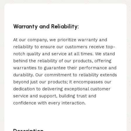
Warranty and Reliability:
At our company, we prioritize warranty and
reliability to ensure our customers receive top-
notch quality and service at all times. We stand
behind the reliability of our products, offering
warranties to guarantee their performance and
durability. Our commitment to reliability extends
beyond just our products; it encompasses our
dedication to delivering exceptional customer
service and support, building trust and
confidence with every interaction.
Description