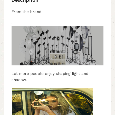
From the brand
Let more people enjoy shaping light and
shadow.