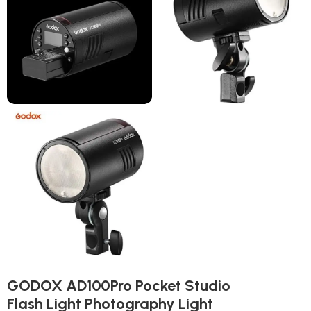
GODOX AD100Pro Pocket Studio
Flash Light Photography Light