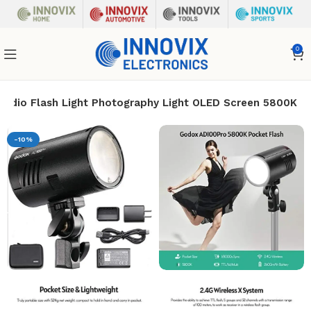
0
udio Flash Light Photography Light OLED Screen 5800K
-10%