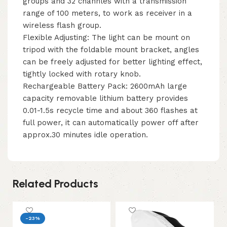
groups and 32 channles with a transmission
range of 100 meters, to work as receiver in a
wireless flash group.
Flexible Adjusting: The light can be mount on
tripod with the foldable mount bracket, angles
can be freely adjusted for better lighting effect,
tightly locked with rotary knob.
Rechargeable Battery Pack: 2600mAh large
capacity removable lithium battery provides
0.01-1.5s recycle time and about 360 flashes at
full power, it can automatically power off after
approx.30 minutes idle operation.
Related Products
-23%