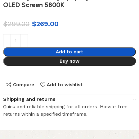
OLED Screen 5800K
$
299.00
$
269.00
Add to cart
Buy now
Compare
Add to wishlist
Shipping and returns
Quick and reliable shipping for all orders. Hassle-free
returns within a specified timeframe.