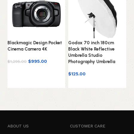
Blackmagic Design Pocket
Godox 70 inch 180cm
Go
Cinema Camera 4K
Black White Reflective
AD
Umbrella Studio
AD
$
995.00
$
1,295.00
Photography Umbrella
wi
Add to cart
$
125.00
$
Add to cart
ABOUT US
CUSTOMER CARE