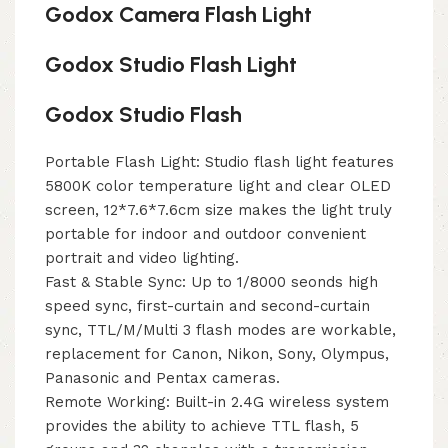
Godox Camera Flash Light
Godox Studio Flash Light
Godox Studio Flash
Portable Flash Light: Studio flash light features
5800K color temperature light and clear OLED
screen, 12*7.6*7.6cm size makes the light truly
portable for indoor and outdoor convenient
portrait and video lighting.
Fast & Stable Sync: Up to 1/8000 seonds high
speed sync, first-curtain and second-curtain
sync, TTL/M/Multi 3 flash modes are workable,
replacement for Canon, Nikon, Sony, Olympus,
Panasonic and Pentax cameras.
Remote Working: Built-in 2.4G wireless system
provides the ability to achieve TTL flash, 5