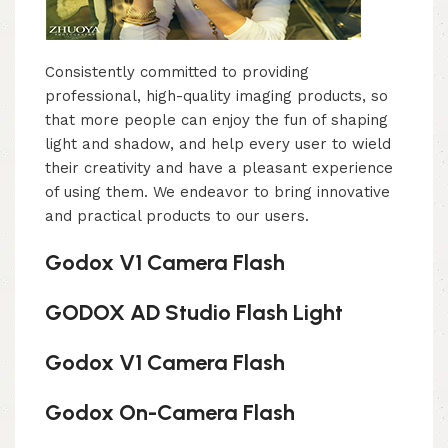
Consistently committed to providing
professional, high-quality imaging products, so
that more people can enjoy the fun of shaping
light and shadow, and help every user to wield
their creativity and have a pleasant experience
of using them. We endeavor to bring innovative
and practical products to our users.
Godox V1 Camera Flash
GODOX AD Studio Flash Light
Godox V1 Camera Flash
Godox On-Camera Flash