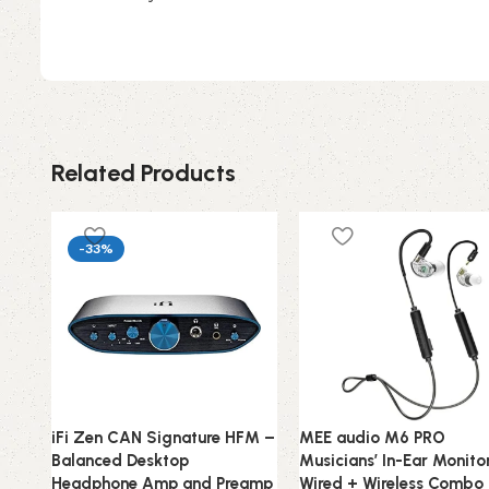
Related Products
-33%
iFi Zen CAN Signature HFM –
MEE audio M6 PRO
Balanced Desktop
Musicians’ In-Ear Monito
Headphone Amp and Preamp
Wired + Wireless Combo