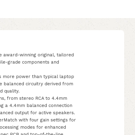
 award-winning original, tailored
phile-grade components and
s more power than typical laptop
e balanced circuitry derived from
 quality.
ions, from stereo RCA to 4.4mm
ding a 4.4mm balanced connection
anced output for active speakers.
Match with four gain settings for
rocessing modes for enhanced
spec PCB and top-of-the-line