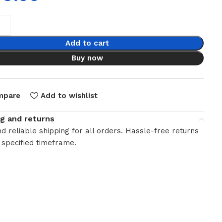
Add to cart
Buy now
mpare
Add to wishlist
ng and returns
d reliable shipping for all orders. Hassle-free returns
 specified timeframe.