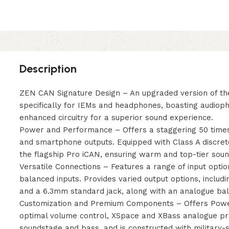
Description
ZEN CAN Signature Design – An upgraded version of the
specifically for IEMs and headphones, boasting audio
enhanced circuitry for a superior sound experience.
Power and Performance – Offers a staggering 50 time
and smartphone outputs. Equipped with Class A discret
the flagship Pro iCAN, ensuring warm and top-tier sound
Versatile Connections – Features a range of input opt
balanced inputs. Provides varied output options, inclu
and a 6.3mm standard jack, along with an analogue bal
Customization and Premium Components – Offers Power
optimal volume control, XSpace and XBass analogue p
soundstage and bass, and is constructed with military-