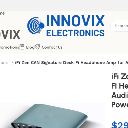
romotions
Blog
Contact Us
fiers
iFi Zen CAN Signature Desk-Fi Headphone Amp for
iFi 
Fi H
Audi
Pow
$
2