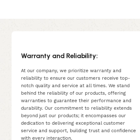
Warranty and Reliability:
At our company, we prioritize warranty and
reliability to ensure our customers receive top-
notch quality and service at all times. We stand
behind the reliability of our products, offering
warranties to guarantee their performance and
durability. Our commitment to reliability extends
beyond just our products; it encompasses our
dedication to delivering exceptional customer
service and support, building trust and confidence
with every interaction.