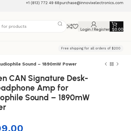
+1 (813) 772 49 68
purchase@innovixelectronics.com
Login / Register
$
0.00
Free shipping for all orders of $200
 Audiophile Sound – 1890mW Power
Zen CAN Signature Desk-
eadphone Amp for
ophile Sound – 1890mW
er
99.00