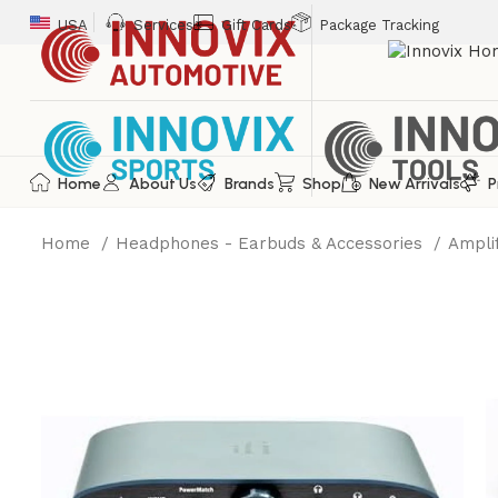
USA
Services
Gift Cards
Package Tracking
Home
About Us
Brands
Shop
New Arrivals
P
Home
Headphones - Earbuds & Accessories
Ampli