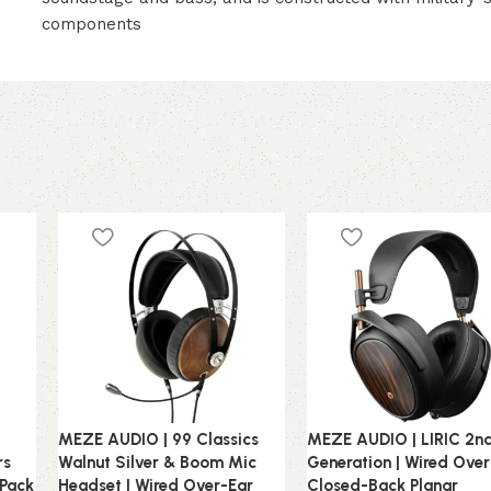
components
MEZE AUDIO | 99 Classics
MEZE AUDIO | LIRIC 2n
rs
Walnut Silver & Boom Mic
Generation | Wired Ove
 Pack
Headset | Wired Over-Ear
Closed-Back Planar