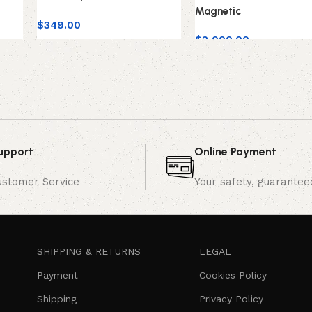
Magnetic
$
349.00
$
2,000.00
upport
Online Payment
ustomer Service
Your safety, guarantee
SHIPPING & RETURNS
LEGAL
Payment
Cookies Policy
Shipping
Privacy Policy