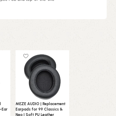
d
MEZE AUDIO | Replacement
MEZE AUDIO | Replace
r-Ear
Earpads for 99 Classics &
PU Leather Headband 
Neo | Soft PU Leather
NEO | Self-Adjustable