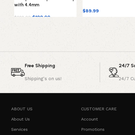
with 4.4mm
$
89.99
$
199.00
$
299.00
Free Shipping
24/7 S
Shipping's on us!
24/7 C
ABOUT US
CUSTOMER CARE
About Us
Account
Services
Promotions