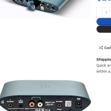
Co
Shippi
Quick an
within a