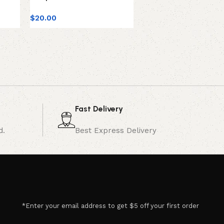
$
20.00
$
30.00
Fast Delivery
d.
Best Express Delivery
*Enter your email address to get $5 off your first order