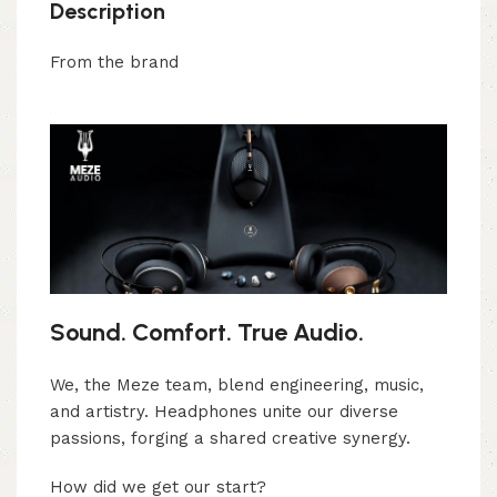
Description
From the brand
Sound. Comfort. True Audio.
We, the Meze team, blend engineering, music,
and artistry. Headphones unite our diverse
passions, forging a shared creative synergy.
How did we get our start?