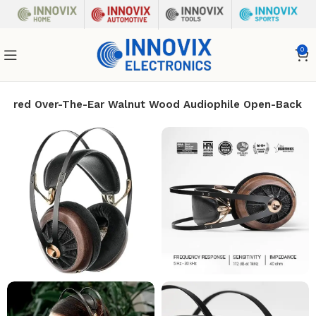
0
 Wired Over-The-Ear Walnut Wood Audiophile Open-Back