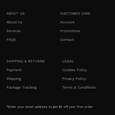
ABOUT US
CUSTOMER CARE
About Us
Account
Services
Promotions
FAQS
Contact
SHIPPING & RETURNS
LEGAL
Payment
Cookies Policy
Shipping
Privacy Policy
Package Tracking
Terms & Conditions
*Enter your email address to get $5 off your first order