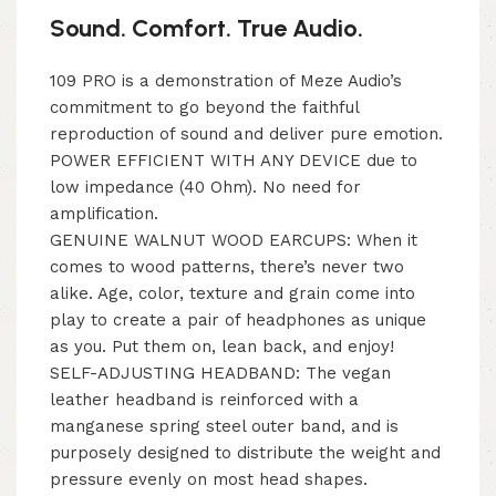
Sound. Comfort. True Audio.
109 PRO is a demonstration of Meze Audio’s
commitment to go beyond the faithful
reproduction of sound and deliver pure emotion.
POWER EFFICIENT WITH ANY DEVICE due to
low impedance (40 Ohm). No need for
amplification.
GENUINE WALNUT WOOD EARCUPS: When it
comes to wood patterns, there’s never two
alike. Age, color, texture and grain come into
play to create a pair of headphones as unique
as you. Put them on, lean back, and enjoy!
SELF-ADJUSTING HEADBAND: The vegan
leather headband is reinforced with a
manganese spring steel outer band, and is
purposely designed to distribute the weight and
pressure evenly on most head shapes.