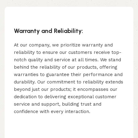
Warranty and Reliability:
At our company, we prioritize warranty and
reliability to ensure our customers receive top-
notch quality and service at all times. We stand
behind the reliability of our products, offering
warranties to guarantee their performance and
durability. Our commitment to reliability extends
beyond just our products; it encompasses our
dedication to delivering exceptional customer
service and support, building trust and
confidence with every interaction.