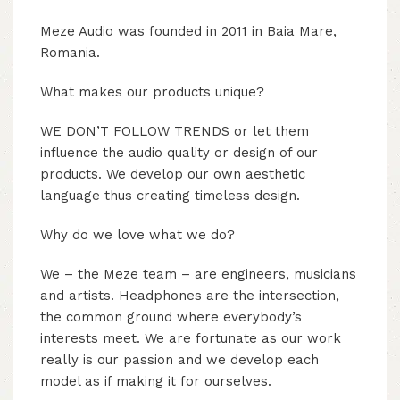
Meze Audio was founded in 2011 in Baia Mare,
Romania.
What makes our products unique?
WE DON’T FOLLOW TRENDS or let them
influence the audio quality or design of our
products. We develop our own aesthetic
language thus creating timeless design.
Why do we love what we do?
We – the Meze team – are engineers, musicians
and artists. Headphones are the intersection,
the common ground where everybody’s
interests meet. We are fortunate as our work
really is our passion and we develop each
model as if making it for ourselves.