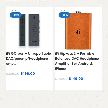
-40%
-25%
iFi GO bar – Ultraportable
iFi Hip-dac2 – Portable
iF
DAC/preamp/Headphone
Balanced DAC Headphone
D
amp…
Amplifier for Android,
fo
iPhone
1
$
199.00
$
329.00
$
149.00
$
$
199.00
Add to cart
Add to cart