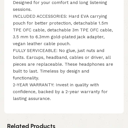
Designed for your comfort and long listening
sessions.
INCLUDED ACCESSORIES: Hard EVA carrying
pouch for better protection, detachable 1.5m
TPE OFC cable, detachable 3m TPE OFC cable,
3.5 mm to 6.3mm gold-plated jack adapter,
vegan leather cable pouch.
FULLY SERVICEABLE: No glue, just nuts and
bolts. Earcups, headband, cables or driver, all
pieces are replaceable. These headphones are
built to last. Timeless by design and
functionality.
2-YEAR WARRANTY: Invest in quality with
confidence, backed by a 2-year warranty for
lasting assurance.
Related Products