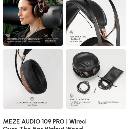
MEZE AUDIO 109 PRO | Wired
Over-The-Ear Walnut Wood