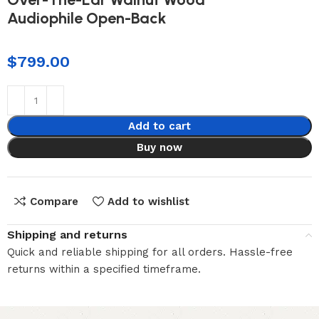
Audiophile Open-Back
$
799.00
Add to cart
Buy now
Compare
Add to wishlist
Shipping and returns
Quick and reliable shipping for all orders. Hassle-free
returns within a specified timeframe.