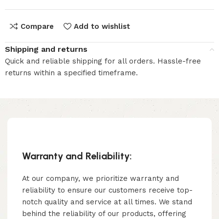
Compare
Add to wishlist
Shipping and returns
Quick and reliable shipping for all orders. Hassle-free
returns within a specified timeframe.
Warranty and Reliability:
At our company, we prioritize warranty and
reliability to ensure our customers receive top-
notch quality and service at all times. We stand
behind the reliability of our products, offering