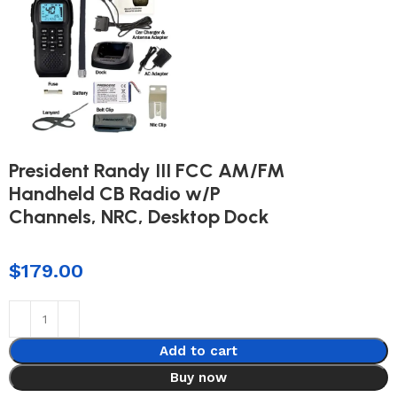
President Randy III FCC AM/FM
Handheld CB Radio w/P
Channels, NRC, Desktop Dock
$
179.00
Add to cart
Buy now