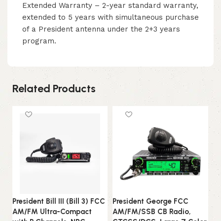
Extended Warranty – 2-year standard warranty,
extended to 5 years with simultaneous purchase
of a President antenna under the 2+3 years
program.
Related Products
President Bill III (Bill 3) FCC
President George FCC
Pr
AM/FM Ultra-Compact
AM/FM/SSB CB Radio,
A