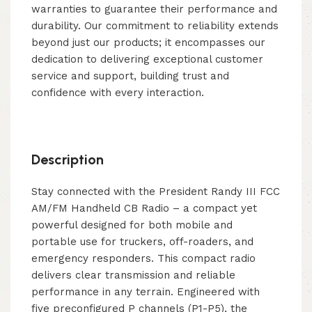
warranties to guarantee their performance and
durability. Our commitment to reliability extends
beyond just our products; it encompasses our
dedication to delivering exceptional customer
service and support, building trust and
confidence with every interaction.
Description
Stay connected with the President Randy III FCC
AM/FM Handheld CB Radio – a compact yet
powerful designed for both mobile and
portable use for truckers, off-roaders, and
emergency responders. This compact radio
delivers clear transmission and reliable
performance in any terrain. Engineered with
five preconfigured P channels (P1-P5), the