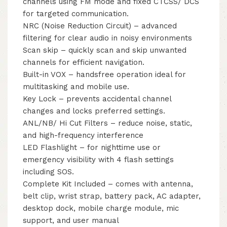
channels using FM mode and fixed CTCSS/ DCS
for targeted communication.
NRC (Noise Reduction Circuit) – advanced
filtering for clear audio in noisy environments
Scan skip – quickly scan and skip unwanted
channels for efficient navigation.
Built-in VOX – handsfree operation ideal for
multitasking and mobile use.
Key Lock – prevents accidental channel
changes and locks preferred settings.
ANL/NB/ Hi Cut Filters – reduce noise, static,
and high-frequency interference
LED Flashlight – for nighttime use or
emergency visibility with 4 flash settings
including SOS.
Complete Kit Included – comes with antenna,
belt clip, wrist strap, battery pack, AC adapter,
desktop dock, mobile charge module, mic
support, and user manual