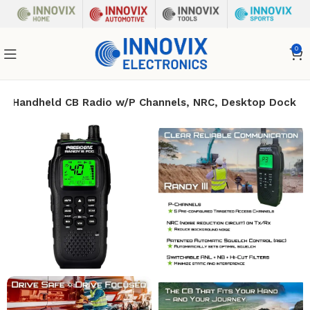
0
/FM Handheld CB Radio w/P Channels, NRC, Desktop Dock