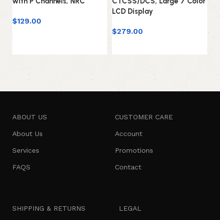
with P Channels, NRC
CTCSS/DCS, Large 7 Color
w
LCD Display
$
129.00
$
$
279.00
Add to cart
Add to cart
ABOUT US
CUSTOMER CARE
About Us
Account
Services
Promotions
FAQS
Contact
SHIPPING & RETURNS
LEGAL