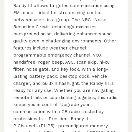
Randy III allows targeted communication using
FM mode – ideal for streamlining contact
between users in a group. The NRC- Noise
Reduction Circuit technology minimizes
background noise, delivering enhanced sound
quality even in challenging environments. Other
features include weather channel,
programmable emergency channel, VOX
handsfree, roger beep, ASC, scan skip, hi-cu
filter, noise gate, and key lock. With a long-
lasting battery pack, desktop dock, vehicle
charger, and built-in flashlight, the Randy III is
ready for any use. Whether you are navigating
remote trails or coordinating logistics, this radio
keeps you in control. Upgrade your
communication with a CB radio trusted by
professionals – President Randy III.
P Channels (P1-P5) -preconfigured memory