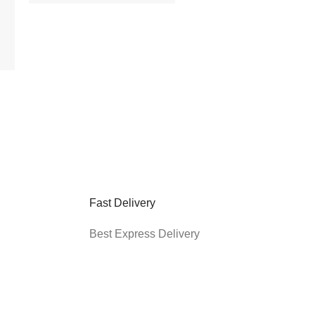
6 feet, RCA, Black
(PDRCA06)
$
14.95
$
10.95
Add to cart
Fast Delivery
Best Express Delivery
*Enter your email address to get $5
off your first order
cy