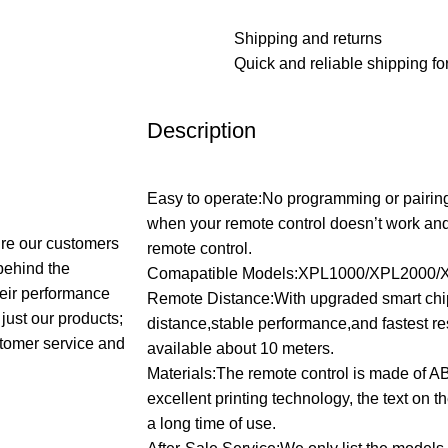
Shipping and returns
Quick and reliable shipping for
Description
Easy to operate:No programming or pairing
when your remote control doesn’t work a
sure our customers
remote control.
 behind the
Comapatible Models:XPL1000/XPL2000/
their performance
Remote Distance:With upgraded smart chip
just our products;
distance,stable performance,and fastest r
stomer service and
available about 10 meters.
Materials:The remote control is made of A
excellent printing technology, the text on the
a long time of use.