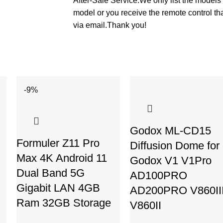
After-Sale Service:We only list the models 
model or you receive the remote control th
via email.Thank you!
-9%
Godox ML-CD15
Formuler Z11 Pro
Diffusion Dome for
Max 4K Android 11
Godox V1 V1Pro
Dual Band 5G
AD100PRO
Gigabit LAN 4GB
AD200PRO V860II
Ram 32GB Storage
V860II