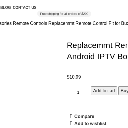
BLOG
CONTACT US
Free shipping for all orders of $200
sories
Remote Controls
Replacemrnt Remote Control Fit for B
Replacemrnt Rem
Android IPTV Bo
$
10.99
Add to cart
Bu
Compare
Add to wishlist