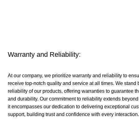
Warranty and Reliability:
At our company, we prioritize warranty and reliability to en
receive top-notch quality and service at all times. We stand
reliability of our products, offering warranties to guarantee 
and durability. Our commitment to reliability extends beyond 
it encompasses our dedication to delivering exceptional cu
support, building trust and confidence with every interaction.