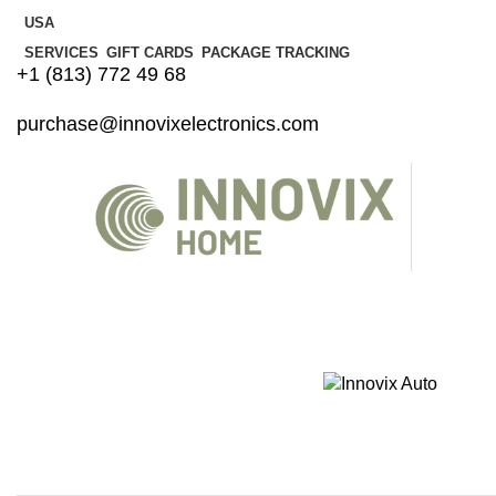
USA
SERVICES
GIFT CARDS
PACKAGE TRACKING
+1 (813) 772 49 68
purchase@innovixelectronics.com