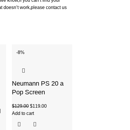
we know,if you can’t find your
at doesn’t work,please contact us
-8%
-27%
Neumann PS 20 a
Pop Screen
$
129.00
$
119.00
I
Add to cart
Pig Hog Dual Cabl