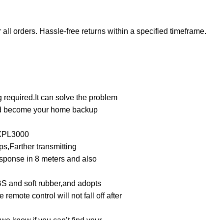
 all orders. Hassle-free returns within a specified timeframe.
 required.It can solve the problem
nd become your home backup
XPL3000
s,Farther transmitting
esponse in 8 meters and also
BS and soft rubber,and adopts
 remote control will not fall off after