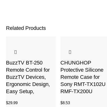
Related Products
BuzzTV BT-250
CHUNGHOP
Remote Control for
Protective Silicone
BuzzTV Devices,
Remote Case for
Ergonomic Design,
Sony RMT-TX102U
Easy Setup,
RMF-TX200U
$
29.99
$
8.53