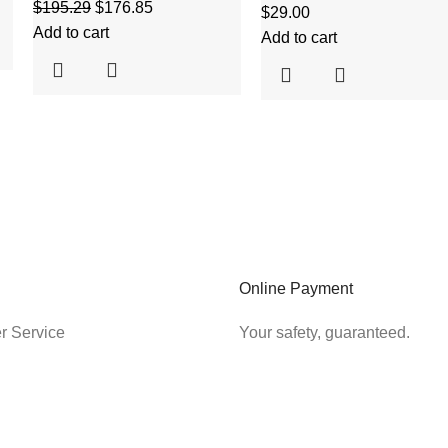
$
195.29
$
176.85
$
29.00
Add to cart
Add to cart
Online Payment
r Service
Your safety, guaranteed.
SHIPPING & RETURNS
LEGAL
Payment
Cookies Poli