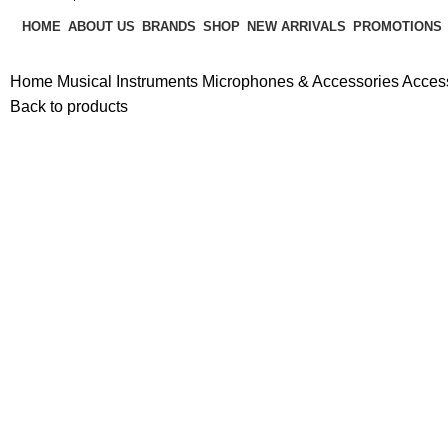
HOME
ABOUT US
BRANDS
SHOP
NEW ARRIVALS
PROMOTIONS
Home
Musical Instruments
Microphones & Accessories
Acces
Back to products