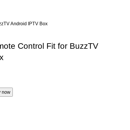
uzzTV Android IPTV Box
ote Control Fit for BuzzTV
x
y now