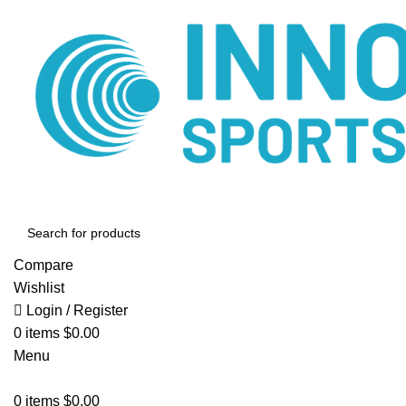
Compare
Wishlist
Login / Register
0
items
$
0.00
Menu
0
items
$
0.00