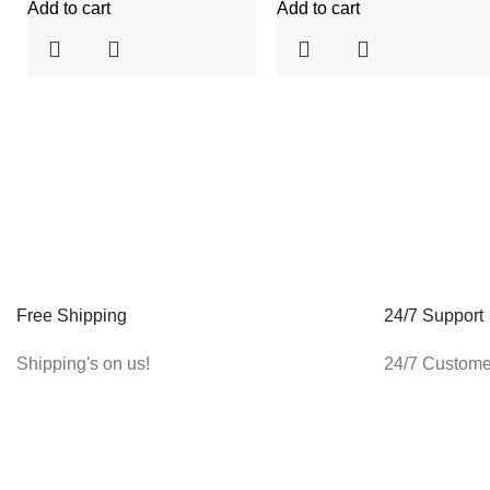
Add to cart
Add to cart
Free Shipping
24/7 Support
Shipping's on us!
24/7 Custome
ABOUT US
CUSTOMER CARE
About Us
Account