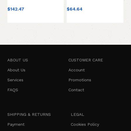
$
142.47
$
64.64
$
4
Add to cart
Add to cart
ABOUT US
CUSTOMER CARE
About Us
Account
Services
Promotions
FAQS
Contact
SHIPPING & RETURNS
LEGAL
Payment
Cookies Policy