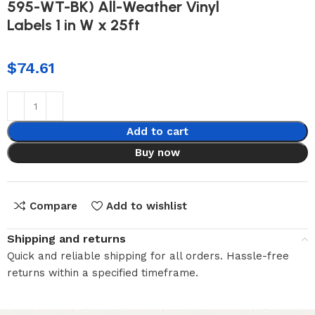
595-WT-BK) All-Weather Vinyl
Labels 1 in W x 25ft
$
74.61
Add to cart
Buy now
Compare
Add to wishlist
Shipping and returns
Quick and reliable shipping for all orders. Hassle-free
returns within a specified timeframe.