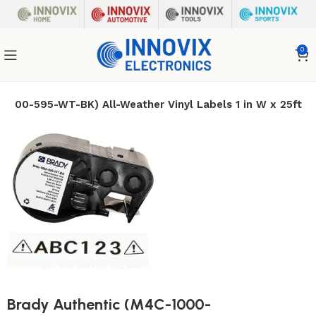
0
-1000-595-WT-BK) All-Weather Vinyl Labels 1 in W x 25ft
Brady Authentic (M4C-1000-