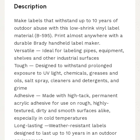
Description
Make labels that withstand up to 10 years of
outdoor abuse with this low-shrink vinyl label
material (B-595). Print almost anywhere with a
durable Brady handheld label maker.
Versatile — Ideal for labeling pipes, equipment,
shelves and other industrial surfaces
Tough — Designed to withstand prolonged
exposure to UV light, chemicals, greases and
oils, salt spray, cleaners and detergents, and
grime
Adhesive — Made with high-tack, permanent
acrylic adhesive for use on rough, highly-
textured, dirty and smooth surfaces alike,
especially in cold temperatures
Long-lasting —Weather-resistant labels
designed to last up to 10 years in an outdoor