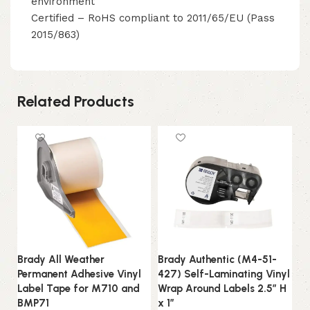
environment
Certified – RoHS compliant to 2011/65/EU (Pass
2015/863)
Related Products
Brady All Weather
Brady Authentic (M4-51-
Br
Permanent Adhesive Vinyl
427) Self-Laminating Vinyl
50
Label Tape for M710 and
Wrap Around Labels 2.5″ H
We
BMP71
x 1″
W 