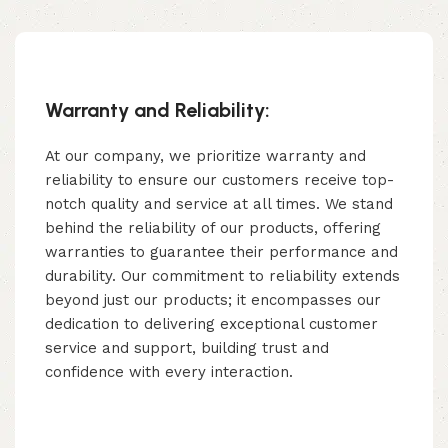
Warranty and Reliability:
At our company, we prioritize warranty and
reliability to ensure our customers receive top-
notch quality and service at all times. We stand
behind the reliability of our products, offering
warranties to guarantee their performance and
durability. Our commitment to reliability extends
beyond just our products; it encompasses our
dedication to delivering exceptional customer
service and support, building trust and
confidence with every interaction.