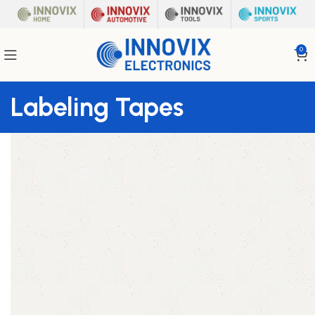
0
Labeling Tapes