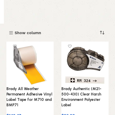
Show column
Brady All Weather
Brady Authentic (M21-
Permanent Adhesive Vinyl
500-430) Clear Harsh
Label Tape for M710 and
Environment Polyester
BMP71
Label