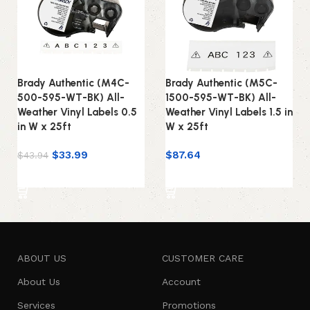
Brady Authentic (M4C-
Brady Authentic (M5C-
500-595-WT-BK) All-
1500-595-WT-BK) All-
Weather Vinyl Labels 0.5
Weather Vinyl Labels 1.5 in
in W x 25ft
W x 25ft
$
33.99
$
87.64
$
43.94
Add to cart
Add to cart
ABOUT US
CUSTOMER CARE
About Us
Account
Services
Promotions