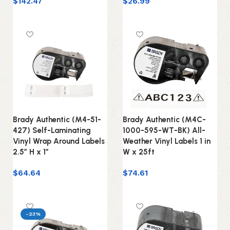
$
142.47
$
26.99
Add to cart
Add to cart
Brady Authentic (M4-51-
Brady Authentic (M4C-
427) Self-Laminating
1000-595-WT-BK) All-
Vinyl Wrap Around Labels
Weather Vinyl Labels 1 in
2.5″ H x 1″
W x 25ft
$
64.64
$
74.61
Add to cart
Add to cart
-23%