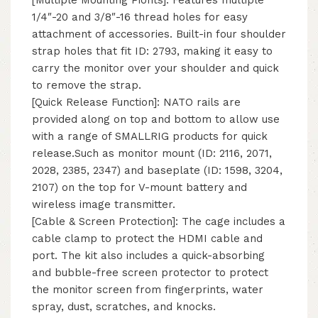
1/4″-20 and 3/8″-16 thread holes for easy
attachment of accessories. Built-in four shoulder
strap holes that fit ID: 2793, making it easy to
carry the monitor over your shoulder and quick
to remove the strap.
[Quick Release Function]: NATO rails are
provided along on top and bottom to allow use
with a range of SMALLRIG products for quick
release.Such as monitor mount (ID: 2116, 2071,
2028, 2385, 2347) and baseplate (ID: 1598, 3204,
2107) on the top for V-mount battery and
wireless image transmitter.
[Cable & Screen Protection]: The cage includes a
cable clamp to protect the HDMI cable and
port. The kit also includes a quick-absorbing
and bubble-free screen protector to protect
the monitor screen from fingerprints, water
spray, dust, scratches, and knocks.