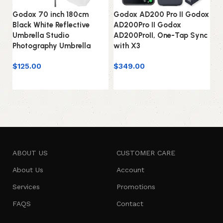
Godox 70 inch 180cm
Godox AD200 Pro II Godox
G
Black White Reflective
AD200Pro II Godox
AD
Umbrella Studio
AD200ProII, One-Tap Sync
St
Photography Umbrella
with X3
2.
$
125.00
$
349.00
$
Add to cart
Add to cart
ABOUT US
CUSTOMER CARE
About Us
Account
Services
Promotions
FAQS
Contact