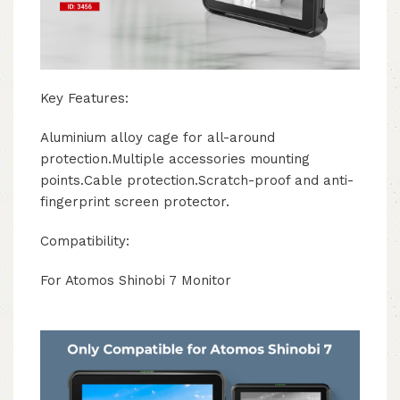
Key Features:
Aluminium alloy cage for all-around
protection.Multiple accessories mounting
points.Cable protection.Scratch-proof and anti-
fingerprint screen protector.
Compatibility:
For Atomos Shinobi 7 Monitor