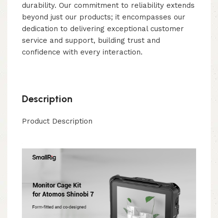
durability. Our commitment to reliability extends
beyond just our products; it encompasses our
dedication to delivering exceptional customer
service and support, building trust and
confidence with every interaction.
Description
Product Description