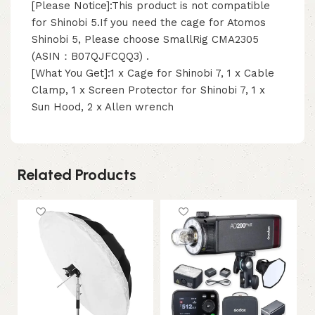
[Please Notice]:This product is not compatible
for Shinobi 5.If you need the cage for Atomos
Shinobi 5, Please choose SmallRig CMA2305
(ASIN：B07QJFCQQ3) .
[What You Get]:1 x Cage for Shinobi 7, 1 x Cable
Clamp, 1 x Screen Protector for Shinobi 7, 1 x
Sun Hood, 2 x Allen wrench
Related Products