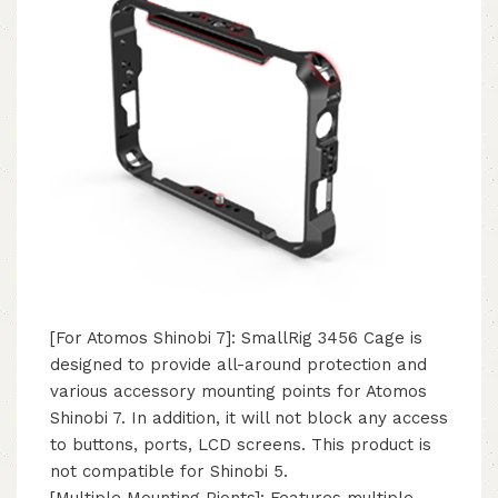
[For Atomos Shinobi 7]: SmallRig 3456 Cage is
designed to provide all-around protection and
various accessory mounting points for Atomos
Shinobi 7. In addition, it will not block any access
to buttons, ports, LCD screens. This product is
not compatible for Shinobi 5.
[Multiple Mounting Pionts]: Features multiple