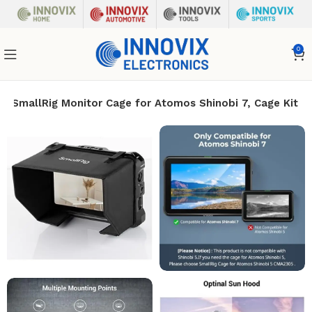
0
SmallRig Monitor Cage for Atomos Shinobi 7, Cage Kit