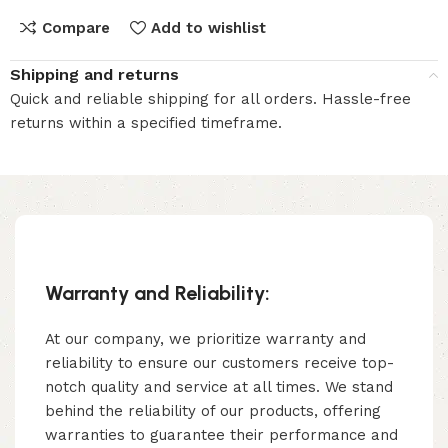
Compare
Add to wishlist
Shipping and returns
Quick and reliable shipping for all orders. Hassle-free
returns within a specified timeframe.
Warranty and Reliability:
At our company, we prioritize warranty and
reliability to ensure our customers receive top-
notch quality and service at all times. We stand
behind the reliability of our products, offering
warranties to guarantee their performance and