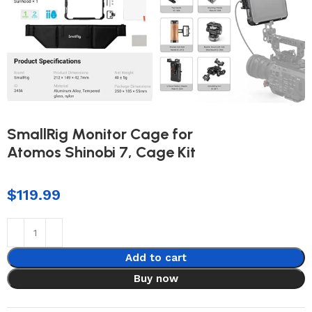
SmallRig Monitor Cage for
Atomos Shinobi 7, Cage Kit
$
119.99
Add to cart
Buy now