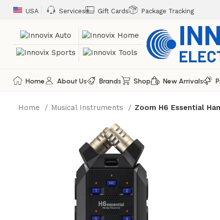
USA
Services
Gift Cards
Package Tracking
Home
About Us
Brands
Shop
New Arrivals
P
Home
Musical Instruments
Zoom H6 Essential Han