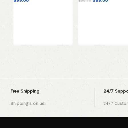
$
99.00
$
89.00
$
96.75
Free Shipping
24/7 Suppo
Shipping's on us!
24/7 Custo