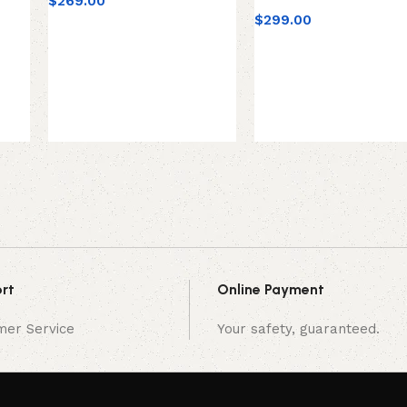
$
269.00
$
299.00
rt
Online Payment
mer Service
Your safety, guaranteed.