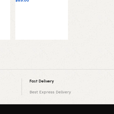
$
89.00
SE Electronics V7-RED
Grade Handheld Micro
Supercardioid, Red
$
99.00
Fast Delivery
Best Express Delivery