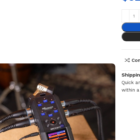
Co
Shippi
Quick an
within a