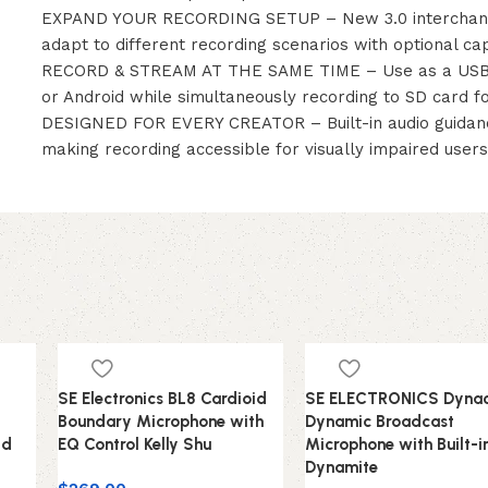
EXPAND YOUR RECORDING SETUP – New 3.0 interchange
adapt to different recording scenarios with optional ca
RECORD & STREAM AT THE SAME TIME – Use as a USB au
or Android while simultaneously recording to SD card f
DESIGNED FOR EVERY CREATOR – Built-in audio guidanc
making recording accessible for visually impaired user
SE Electronics BL8 Cardioid
SE ELECTRONICS Dynac
Boundary Microphone with
Dynamic Broadcast
id
EQ Control Kelly Shu
Microphone with Built-i
Dynamite