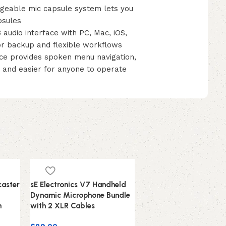
able mic capsule system lets you
psules
dio interface with PC, Mac, iOS,
or backup and flexible workflows
e provides spoken menu navigation,
s and easier for anyone to operate
aster
sE Electronics V7 Handheld
Dynamic Microphone Bundle
n
with 2 XLR Cables