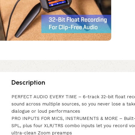
Description
PERFECT AUDIO EVERY TIME – 6-track 32-bit float reco
sound across multiple sources, so you never lose a tak
dialogue or loud performances
PRO INPUTS FOR MICS, INSTRUMENTS & MORE – Built-in
SPL, plus four XLR/TRS combo inputs let you record vo
ultra-clean Zoom preamps