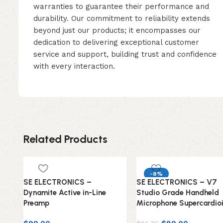
warranties to guarantee their performance and
durability. Our commitment to reliability extends
beyond just our products; it encompasses our
dedication to delivering exceptional customer
service and support, building trust and confidence
with every interaction.
Related Products
-8%
SE ELECTRONICS –
SE ELECTRONICS – V7
Dynamite Active in-Line
Studio Grade Handheld
Preamp
Microphone Supercardio