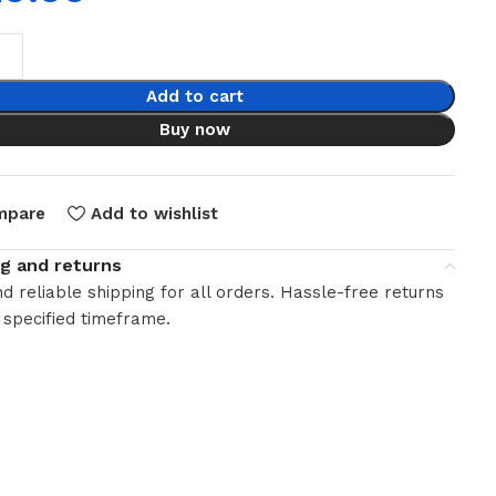
Add to cart
Buy now
mpare
Add to wishlist
ng and returns
d reliable shipping for all orders. Hassle-free returns
 specified timeframe.