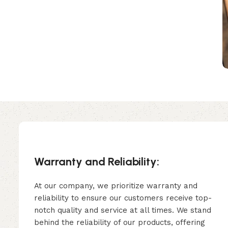
Warranty and Reliability:
At our company, we prioritize warranty and
reliability to ensure our customers receive top-
notch quality and service at all times. We stand
behind the reliability of our products, offering