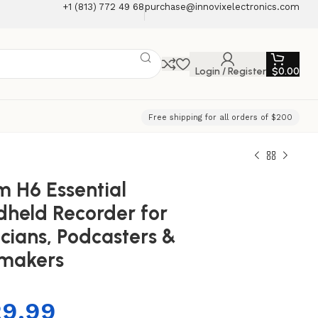
+1 (813) 772 49 68
purchase@innovixelectronics.com
Login / Register
$
0.00
Free shipping for all orders of $200
 H6 Essential
held Recorder for
cians, Podcasters &
mmakers
29.99