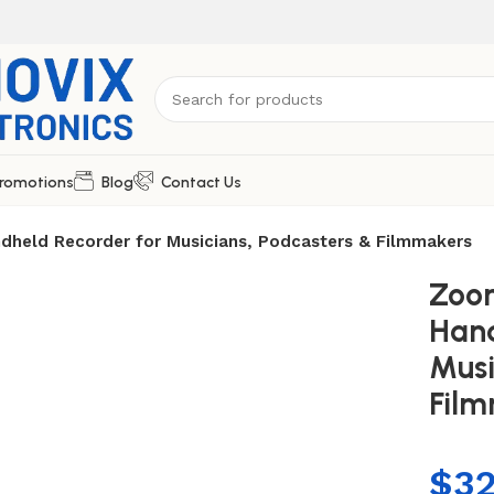
romotions
Blog
Contact Us
dheld Recorder for Musicians, Podcasters & Filmmakers
Zoom
Hand
Musi
Fil
$
3