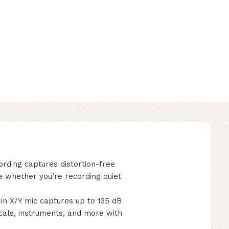
rding captures distortion-free
e whether you’re recording quiet
 X/Y mic captures up to 135 dB
cals, instruments, and more with