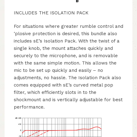
INCLUDES THE ISOLATION PACK
For situations where greater rumble control and
‘plosive protection is desired, this bundle also
includes sE’s Isolation Pack. With the twist of a
single knob, the mount attaches quickly and
securely to the microphone, and is removable
with the same simple motion. This allows the
mic to be set up quickly and easily – no
adjustments, no hassle. The Isolation Pack also
comes equipped with sE’s curved metal pop
filter, which efficiently slots in to the
shockmount and is vertically adjustable for best
performance.