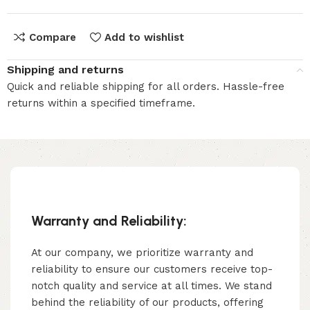
Compare
Add to wishlist
Shipping and returns
Quick and reliable shipping for all orders. Hassle-free
returns within a specified timeframe.
Warranty and Reliability:
At our company, we prioritize warranty and
reliability to ensure our customers receive top-
notch quality and service at all times. We stand
behind the reliability of our products, offering