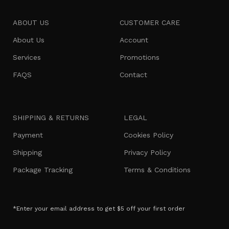
ABOUT US
CUSTOMER CARE
About Us
Account
Services
Promotions
FAQS
Contact
SHIPPING & RETURNS
LEGAL
Payment
Cookies Policy
Shipping
Privacy Policy
Package Tracking
Terms & Conditions
*Enter your email address to get $5 off your first order