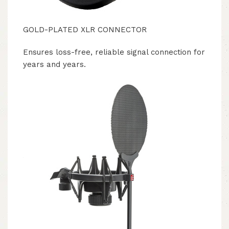
GOLD-PLATED XLR CONNECTOR
Ensures loss-free, reliable signal connection for
years and years.