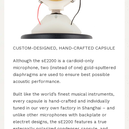
CUSTOM-DESIGNED, HAND-CRAFTED CAPSULE
Although the sE2200 is a cardioid-only
microphone, two (instead of one) gold-sputtered
diaphragms are used to ensure best possible
acoustic performance.
Built like the world’s finest musical instruments,
every capsule is hand-crafted and individually
tuned in our very own factory in Shanghai – and
unlike other microphones with backplate or
electret designs, the sE2200 features a true
externally polarized condenser capsule, and