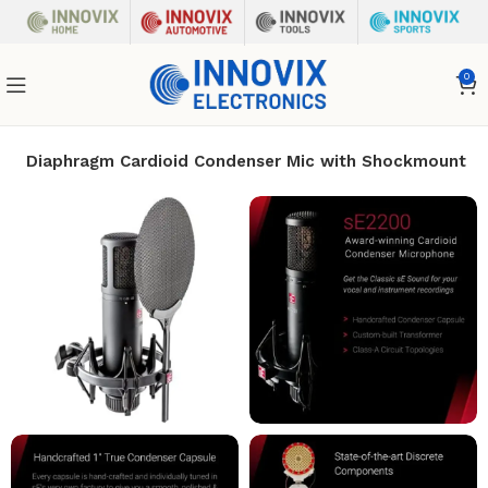
0
ge Diaphragm Cardioid Condenser Mic with Shockmount