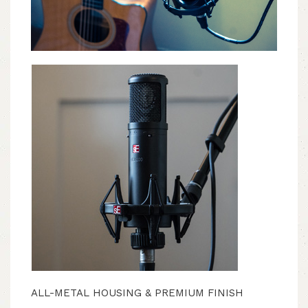
ALL-METAL HOUSING & PREMIUM FINISH