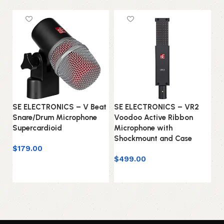
SE ELECTRONICS – V Beat
SE ELECTRONICS – VR2
SE
Snare/Drum Microphone
Voodoo Active Ribbon
Mi
Supercardioid
Microphone with
Fi
Shockmount and Case
C
$
179.00
$
499.00
$
1
Add to cart
Add to cart