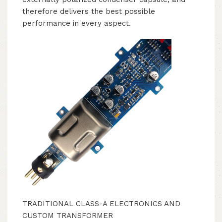
therefore delivers the best possible
performance in every aspect.
TRADITIONAL CLASS-A ELECTRONICS AND
CUSTOM TRANSFORMER