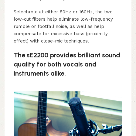
Selectable at either 80Hz or 160Hz, the two
low-cut filters help eliminate low-frequency
rumble or footfall noise, as well as help
compensate for excessive bass (proximity
effect) with close-mic techniques.
The sE2200 provides brilliant sound
quality for both vocals and
instruments alike.