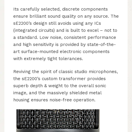
Its carefully selected, discrete components
ensure brilliant sound quality on any source. The
sE2200’s design still avoids using any ICs
(integrated circuits) and is built to excel – not to
a standard. Low noise, consistent performance
and high sensitivity is provided by state-of-the-
art surface-mounted electronic components
with extremely tight tolerances.
Reviving the spirit of classic studio microphones,
the sE2200’s custom transformer provides
superb depth & weight to the overall sonic
image, and the massively shielded metal
housing ensures noise-free operation.