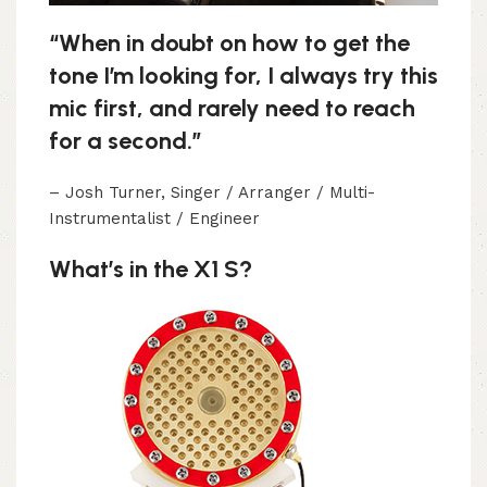
“When in doubt on how to get the
tone I’m looking for, I always try this
mic first, and rarely need to reach
for a second.”
– Josh Turner, Singer / Arranger / Multi-
Instrumentalist / Engineer
What’s in the X1 S?