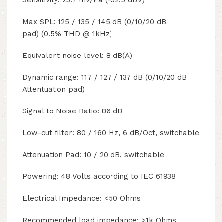
Sensitivity: 23.7 mV/Pa (-32.5 dBV)
Max SPL: 125 / 135 / 145 dB (0/10/20 dB
pad) (0.5% THD @ 1kHz)
Equivalent noise level: 8 dB(A)
Dynamic range: 117 / 127 / 137 dB (0/10/20 dB
Attentuation pad)
Signal to Noise Ratio: 86 dB
Low-cut filter: 80 / 160 Hz, 6 dB/Oct, switchable
Attenuation Pad: 10 / 20 dB, switchable
Powering: 48 Volts according to IEC 61938
Electrical Impedance: <50 Ohms
Recommended load impedance: >1k Ohms