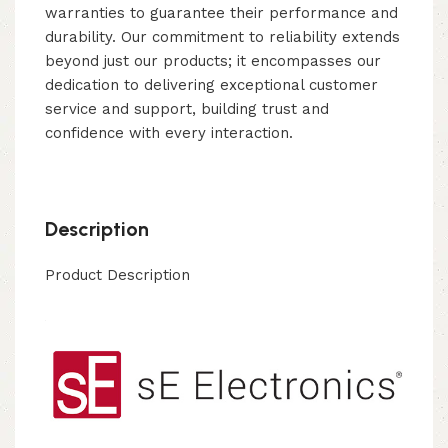
warranties to guarantee their performance and
durability. Our commitment to reliability extends
beyond just our products; it encompasses our
dedication to delivering exceptional customer
service and support, building trust and
confidence with every interaction.
Description
Product Description