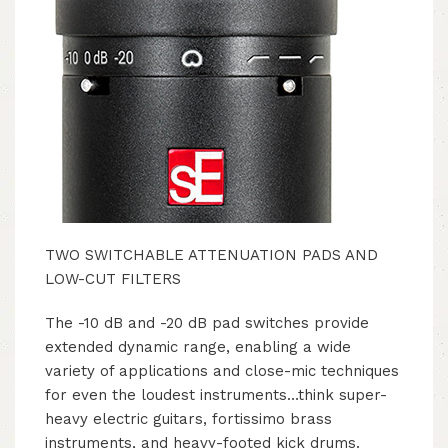
TWO SWITCHABLE ATTENUATION PADS AND
LOW-CUT FILTERS
The -10 dB and -20 dB pad switches provide
extended dynamic range, enabling a wide
variety of applications and close-mic techniques
for even the loudest instruments…think super-
heavy electric guitars, fortissimo brass
instruments, and heavy-footed kick drums.