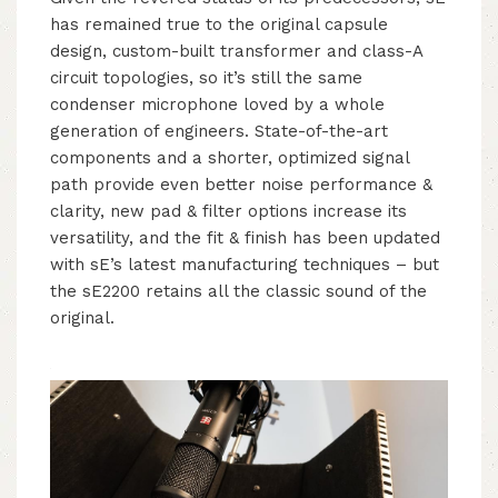
has remained true to the original capsule
design, custom-built transformer and class-A
circuit topologies, so it’s still the same
condenser microphone loved by a whole
generation of engineers. State-of-the-art
components and a shorter, optimized signal
path provide even better noise performance &
clarity, new pad & filter options increase its
versatility, and the fit & finish has been updated
with sE’s latest manufacturing techniques – but
the sE2200 retains all the classic sound of the
original.