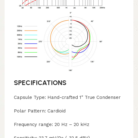
SPECIFICATIONS
Capsule Type: Hand-crafted 1″ True Condenser
Polar Pattern: Cardioid
Frequency range: 20 Hz – 20 kHz