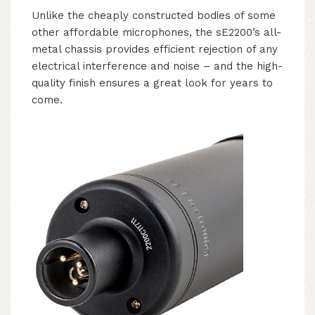
Unlike the cheaply constructed bodies of some
other affordable microphones, the sE2200’s all-
metal chassis provides efficient rejection of any
electrical interference and noise – and the high-
quality finish ensures a great look for years to
come.