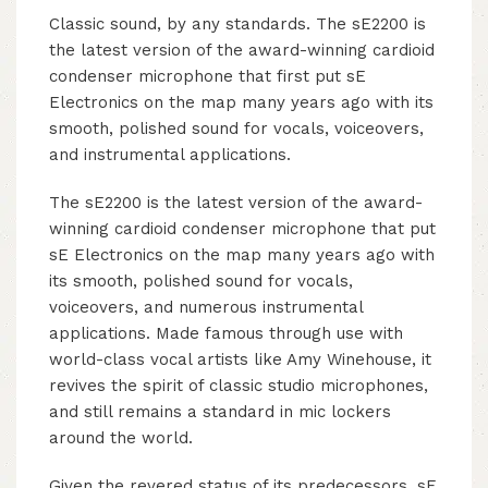
Classic sound, by any standards. The sE2200 is
the latest version of the award-winning cardioid
condenser microphone that first put sE
Electronics on the map many years ago with its
smooth, polished sound for vocals, voiceovers,
and instrumental applications.
The sE2200 is the latest version of the award-
winning cardioid condenser microphone that put
sE Electronics on the map many years ago with
its smooth, polished sound for vocals,
voiceovers, and numerous instrumental
applications. Made famous through use with
world-class vocal artists like Amy Winehouse, it
revives the spirit of classic studio microphones,
and still remains a standard in mic lockers
around the world.
Given the revered status of its predecessors, sE