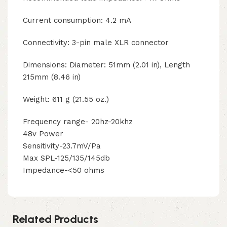
Current consumption: 4.2 mA
Connectivity: 3-pin male XLR connector
Dimensions: Diameter: 51mm (2.01 in), Length
215mm (8.46 in)
Weight: 611 g (21.55 oz.)
Frequency range- 20hz-20khz
48v Power
Sensitivity-23.7mV/Pa
Max SPL-125/135/145db
Impedance-<50 ohms
Related Products