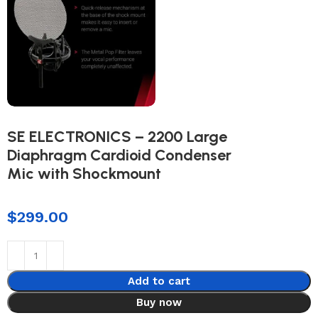
SE ELECTRONICS – 2200 Large
Diaphragm Cardioid Condenser
Mic with Shockmount
$
299.00
Add to cart
Buy now