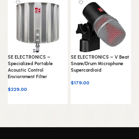
SE ELECTRONICS –
SE ELECTRONICS – V Beat
S
Specialized Portable
Snare/Drum Microphone
Se
Acoustic Control
Supercardioid
Mi
Enviornment Filter
$
179.00
$
$
229.00
Add to cart
Add to cart