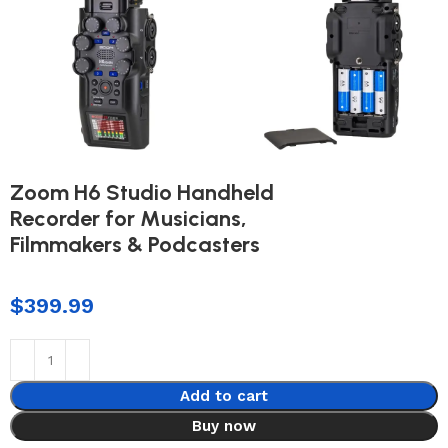
Zoom H6 Studio Handheld
Recorder for Musicians,
Filmmakers & Podcasters
$
399.99
Add to cart
Buy now