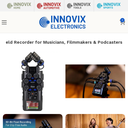
0
dheld Recorder for Musicians, Filmmakers & Podcasters