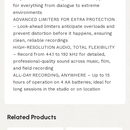
for everything from dialogue to extreme
environments
ADVANCED LIMITERS FOR EXTRA PROTECTION
– Look-ahead limiters anticipate overloads and
prevent distortion before it happens, ensuring
clean, reliable recordings
HIGH-RESOLUTION AUDIO, TOTAL FLEXIBILITY
– Record from 44.1 to 192 kHz for detailed,
professional-quality sound across music, film,
and field recording
ALL-DAY RECORDING, ANYWHERE – Up to 15
hours of operation on 4 AA batteries, ideal for
long sessions in the studio or on location
Related Products