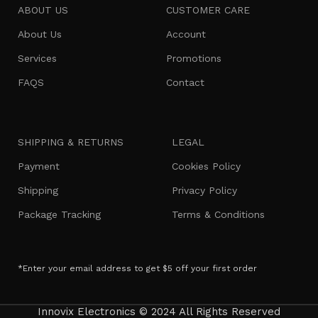
ABOUT US
CUSTOMER CARE
About Us
Account
Services
Promotions
FAQS
Contact
SHIPPING & RETURNS
LEGAL
Payment
Cookies Policy
Shipping
Privacy Policy
Package Tracking
Terms & Conditions
*Enter your email address to get $5 off your first order
Innovix Electronics © 2024 All Rights Reserved