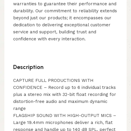
warranties to guarantee their performance and
durability. Our commitment to reliability extends
beyond just our products; it encompasses our
dedication to delivering exceptional customer
service and support, building trust and
confidence with every interaction.
Description
CAPTURE FULL PRODUCTIONS WITH
CONFIDENCE – Record up to 6 individual tracks
plus a stereo mix with 32-bit float recording for
distortion-free audio and maximum dynamic
range
FLAGSHIP SOUND WITH HIGH-OUTPUT MICS –
Large 19.4mm microphones deliver a rich, flat
response and handle up to 140 dB SPL, perfect