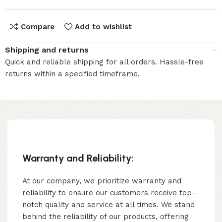
Compare
Add to wishlist
Shipping and returns
Quick and reliable shipping for all orders. Hassle-free
returns within a specified timeframe.
Warranty and Reliability:
At our company, we prioritize warranty and
reliability to ensure our customers receive top-
notch quality and service at all times. We stand
behind the reliability of our products, offering