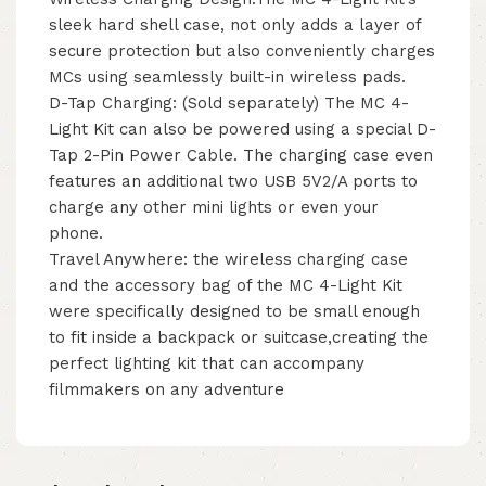
sleek hard shell case, not only adds a layer of
secure protection but also conveniently charges
MCs using seamlessly built-in wireless pads.
D-Tap Charging: (Sold separately) The MC 4-
Light Kit can also be powered using a special D-
Tap 2-Pin Power Cable. The charging case even
features an additional two USB 5V2/A ports to
charge any other mini lights or even your
phone.
Travel Anywhere: the wireless charging case
and the accessory bag of the MC 4-Light Kit
were specifically designed to be small enough
to fit inside a backpack or suitcase,creating the
perfect lighting kit that can accompany
filmmakers on any adventure