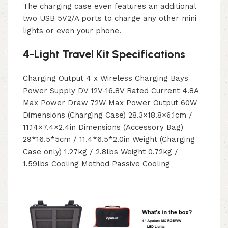
The charging case even features an additional
two USB 5V2/A ports to charge any other mini
lights or even your phone.
4-Light Travel Kit Specifications
Charging Output 4 x Wireless Charging Bays
Power Supply DV 12V-16.8V Rated Current 4.8A
Max Power Draw 72W Max Power Output 60W
Dimensions (Charging Case) 28.3×18.8×6.1cm /
11.14×7.4×2.4in Dimensions (Accessory Bag)
29*16.5*5cm / 11.4*6.5*2.0in Weight (Charging
Case only) 1.27kg / 2.8lbs Weight 0.72kg /
1.59lbs Cooling Method Passive Cooling