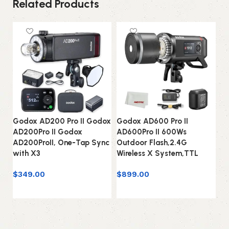
Related Products
Godox AD200 Pro II Godox
Godox AD600 Pro II
G
AD200Pro II Godox
AD600Pro II 600Ws
N
AD200ProII, One-Tap Sync
Outdoor Flash,2.4G
Bo
with X3
Wireless X System,TTL
S
$
349.00
$
899.00
$
1
Add to cart
Add to cart