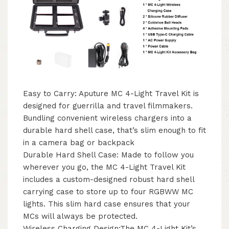
Easy to Carry: Aputure MC 4-Light Travel Kit is
designed for guerrilla and travel filmmakers.
Bundling convenient wireless chargers into a
durable hard shell case, that’s slim enough to fit
in a camera bag or backpack
Durable Hard Shell Case: Made to follow you
wherever you go, the MC 4-Light Travel Kit
includes a custom-designed robust hard shell
carrying case to store up to four RGBWW MC
lights. This slim hard case ensures that your
MCs will always be protected.
Wireless Charging Design:The MC 4-Light Kit’s