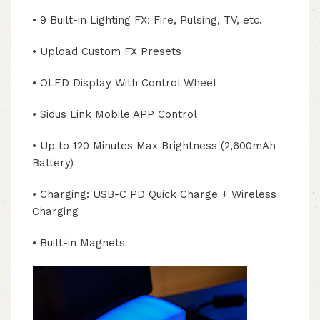
• 9 Built-in Lighting FX: Fire, Pulsing, TV, etc.
• Upload Custom FX Presets
• OLED Display With Control Wheel
• Sidus Link Mobile APP Control
• Up to 120 Minutes Max Brightness (2,600mAh
Battery)
• Charging: USB-C PD Quick Charge + Wireless
Charging
• Built-in Magnets