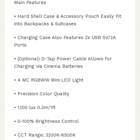
Main Features
• Hard Shell Case & Accessory Pouch Easily Fit
into Backpacks & Suitcases
• Charging Case Also Features 2x USB 5V/2A
Ports
• (Optional) D-Tap Power Cable Allows for
Charging via Cinema Batteries
• 4 MC RGBWW Mini LED Light
• Precision Color Quality
• 1,100 lux 0.3m/1ft
• 0-100% Brightness Control
• CCT Range: 3200K-6500K