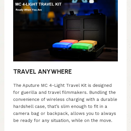
TRAVEL ANYWHERE
The Aputure MC 4-Light Travel Kit is designed
for guerilla and travel filmmakers. Bundling the
convenience of wireless charging with a durable
hardshell case, that’s slim enough to fit in a
camera bag or backpack, allows you to always
be ready for any situation, while on the move.