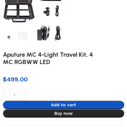
Aputure MC 4-Light Travel Kit, 4
MC RGBWW LED
$
499.00
Add to cart
Buy now