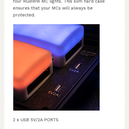
four RGBWW MC lights. This slim hard case
ensures that your MCs will always be
protected.
2 x USB 5V/2A PORTS