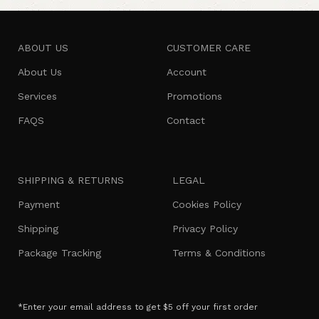
ABOUT US
CUSTOMER CARE
About Us
Account
Services
Promotions
FAQS
Contact
SHIPPING & RETURNS
LEGAL
Payment
Cookies Policy
Shipping
Privacy Policy
Package Tracking
Terms & Conditions
*Enter your email address to get $5 off your first order