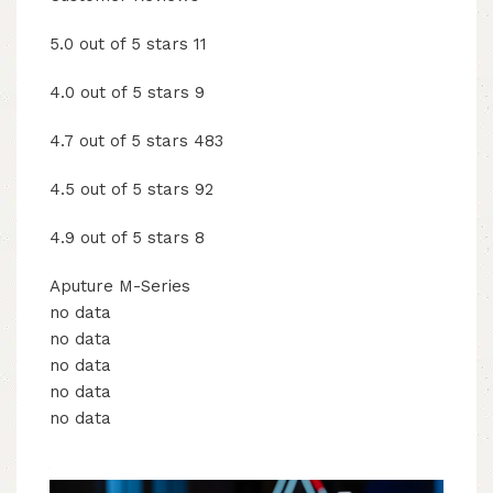
5.0 out of 5 stars 11
4.0 out of 5 stars 9
4.7 out of 5 stars 483
4.5 out of 5 stars 92
4.9 out of 5 stars 8
Aputure M-Series
no data
no data
no data
no data
no data