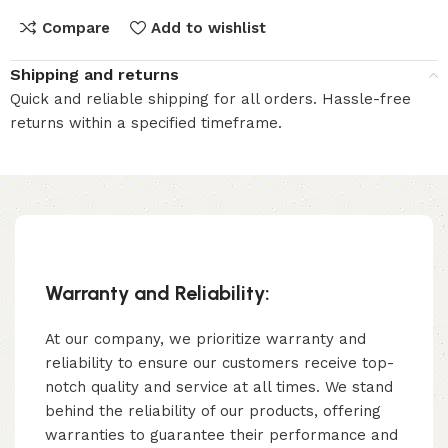
Compare
Add to wishlist
Shipping and returns
Quick and reliable shipping for all orders. Hassle-free
returns within a specified timeframe.
Warranty and Reliability:
At our company, we prioritize warranty and
reliability to ensure our customers receive top-
notch quality and service at all times. We stand
behind the reliability of our products, offering
warranties to guarantee their performance and