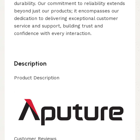
durability. Our commitment to reliability extends
beyond just our products; it encompasses our
dedication to delivering exceptional customer
service and support, building trust and
confidence with every interaction.
Description
Product Description
Customer Reviews