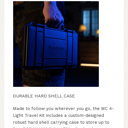
DURABLE HARD SHELL CASE
Made to follow you wherever you go, the MC 4-
Light Travel Kit includes a custom-designed
robust hard shell carrying case to store up to