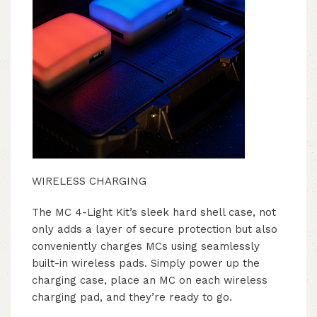
WIRELESS CHARGING
The MC 4-Light Kit’s sleek hard shell case, not
only adds a layer of secure protection but also
conveniently charges MCs using seamlessly
built-in wireless pads. Simply power up the
charging case, place an MC on each wireless
charging pad, and they’re ready to go.