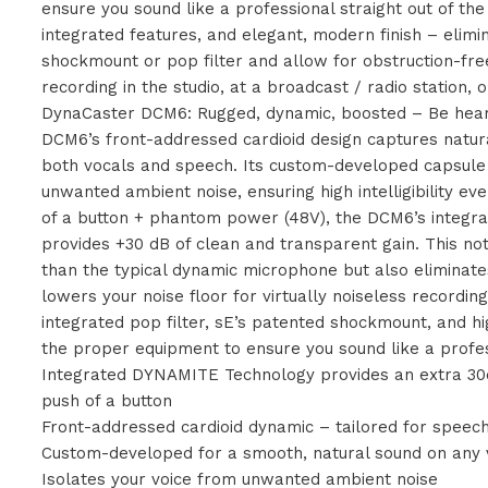
ensure you sound like a professional straight out of th
integrated features, and elegant, modern finish – elimi
shockmount or pop filter and allow for obstruction-fr
recording in the studio, at a broadcast / radio station,
DynaCaster DCM6: Rugged, dynamic, boosted – Be hea
DCM6’s front-addressed cardioid design captures natura
both vocals and speech. Its custom-developed capsule 
unwanted ambient noise, ensuring high intelligibility ev
of a button + phantom power (48V), the DCM6’s integ
provides +30 dB of clean and transparent gain. This 
than the typical dynamic microphone but also eliminat
lowers your noise floor for virtually noiseless recordin
integrated pop filter, sE’s patented shockmount, and h
the proper equipment to ensure you sound like a profes
Integrated DYNAMITE Technology provides an extra 30d
push of a button
Front-addressed cardioid dynamic – tailored for speec
Custom-developed for a smooth, natural sound on any 
Isolates your voice from unwanted ambient noise