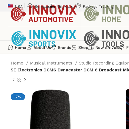
USA
Services
Gift Cards
Package Tracking
Home
About Us
Brands
Shop
New Arrivals
P
Home
Musical Instruments
Studio Recording Equi
SE Electronics DCM6 Dynacaster DCM 6 Broadcast Mi
-7%