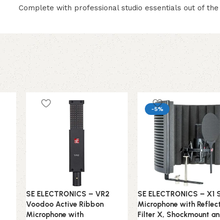
Complete with professional studio essentials out of the
-5%
SE ELECTRONICS – VR2
SE ELECTRONICS – X1 
Voodoo Active Ribbon
Microphone with Reflec
Microphone with
Filter X, Shockmount a