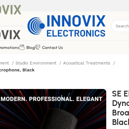
romotions
Blog
Contact Us
pment
Studio Environment
Acoustical Treatments
crophone, Black
SE E
Dyn
Broa
Blac