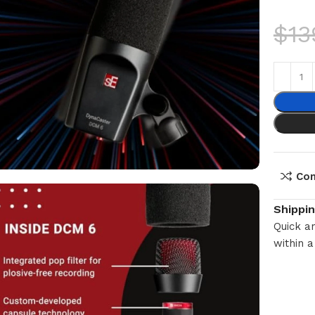
$
13
Co
Shippi
Quick an
within a