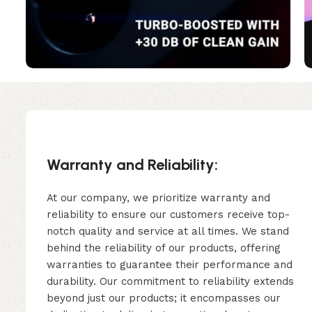
Warranty and Reliability:
At our company, we prioritize warranty and
reliability to ensure our customers receive top-
notch quality and service at all times. We stand
behind the reliability of our products, offering
warranties to guarantee their performance and
durability. Our commitment to reliability extends
beyond just our products; it encompasses our