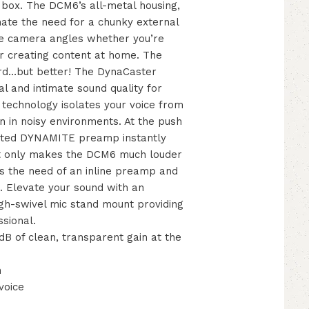
e box. The DCM6’s all-metal housing,
nate the need for a chunky external
ee camera angles whether you’re
 or creating content at home. The
rd…but better! The DynaCaster
l and intimate sound quality for
technology isolates your voice from
en in noisy environments. At the push
rated DYNAMITE preamp instantly
not only makes the DCM6 much louder
es the need of an inline preamp and
g. Elevate your sound with an
igh-swivel mic stand mount providing
sional.
B of clean, transparent gain at the
h
voice