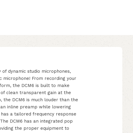
ly of dynamic studio microphones,
c microphone! From recording your
tform, the DCM6 is built to make
 of clean transparent gain at the
p, the DCM6 is much louder than the
 an inline preamp while lowering
e has a tailored frequency response
e. The DCM6 has an integrated pop
oviding the proper equipment to