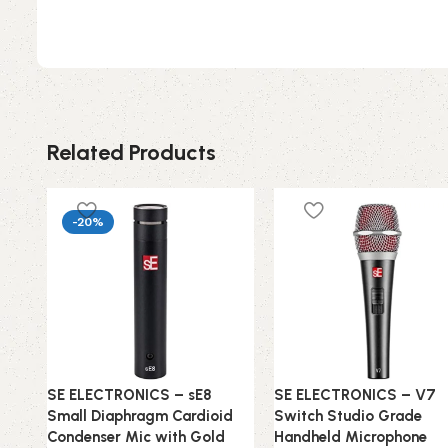
Related Products
-20%
SE ELECTRONICS – sE8
SE ELECTRONICS – V7
Small Diaphragm Cardioid
Switch Studio Grade
Condenser Mic with Gold
Handheld Microphone