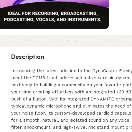
Description
Introducing the latest addition to the DynaCaster Fami
meet the DCM6 front-addressed active cardioid dynami
next song to building a community on your favorite pla
your time creating effortless with an integrated +30 dB
push of a button. With its integrated DYNAMITE pream
typical dynamic microphone and eliminates the need of
your noise floor. Its custom-developed cardioid capsul
for a smooth, natural, and isolated sound on any voic
filter, shockmount, and high-swivel mic stand mount pr