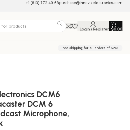
+1 (813) 772 49 68
purchase@innovixelectronics.com
Login / Register
$
0.00
Free shipping for all orders of $200
lectronics DCM6
acaster DCM 6
dcast Microphone,
k