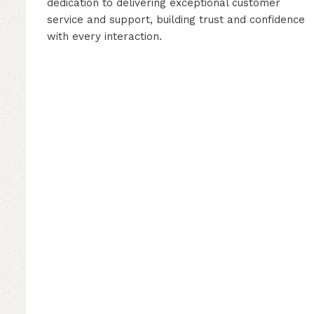
dedication to delivering exceptional customer
service and support, building trust and confidence
with every interaction.