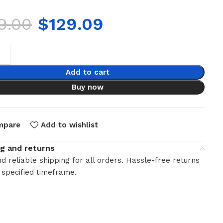
9.00
$
129.09
Add to cart
Buy now
mpare
Add to wishlist
ng and returns
d reliable shipping for all orders. Hassle-free returns
 specified timeframe.