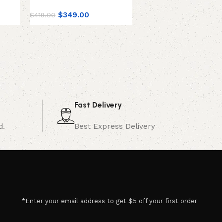
On/Off
$
349.00
$
419.00
$
49.00
Fast Delivery
d.
Best Express Delivery
*Enter your email address to get $5 off your first order