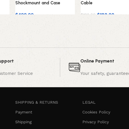
Shockmount and Case
Cable
$
499.00
$
189.00
$
199.00
upport
Online Payment
ustomer Service
Your safety, guarantee
SHIPPING & RETURNS
LEGAL
Payment
Cookies Policy
Shipping
Privacy Policy