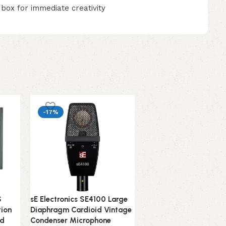
 box for immediate creativity
-17%
S
sE Electronics SE4100 Large
SE Electronics V2-SW
tion
Diaphragm Cardioid Vintage
Supercardioid Dynami
nd
Condenser Microphone
Handheld Microphone 