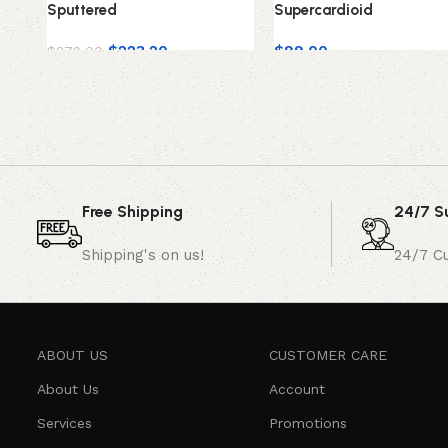
Sputtered
Supercardioid
$
223.20
$
99.00
$
279.00
Free Shipping
24/7 S
Shipping's on us!
24/7 C
ABOUT US
CUSTOMER CARE
About Us
Account
Services
Promotions