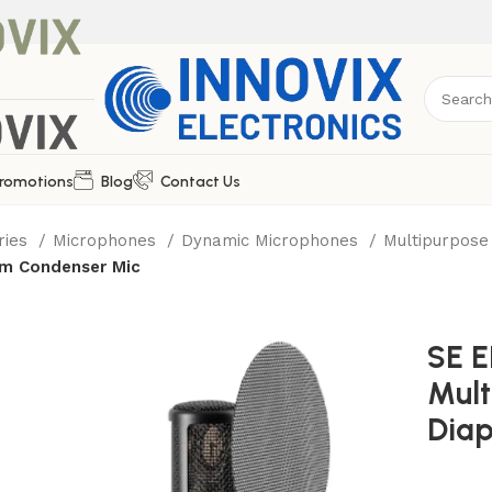
romotions
Blog
Contact Us
ries
Microphones
Dynamic Microphones
Multipurpos
gm Condenser Mic
SE 
Mult
Dia