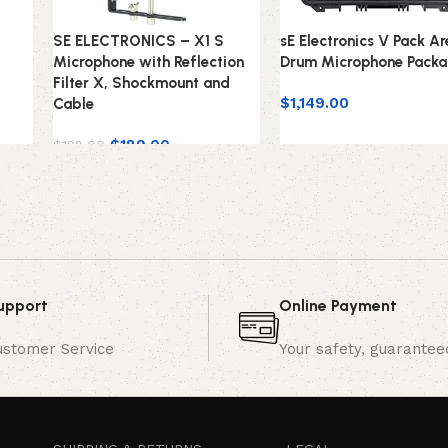
SE ELECTRONICS – X1 S
sE Electronics V Pack A
Microphone with Reflection
Drum Microphone Pack
Filter X, Shockmount and
$
1,149.00
Cable
$
189.00
$
199.00
upport
Online Payment
ustomer Service
Your safety, guarantee