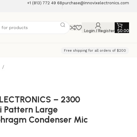
+1 (813) 772 49 68
purchase@innovixelectronics.com
Login / Register
$
0.00
Free shipping for all orders of $200
e
ELECTRONICS – 2300
i Pattern Large
phragm Condenser Mic