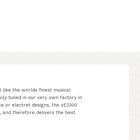
ke the worlds finest musical
lly tuned in our very own factory in
e or electret designs, the sE2300
, and therefore delivers the best