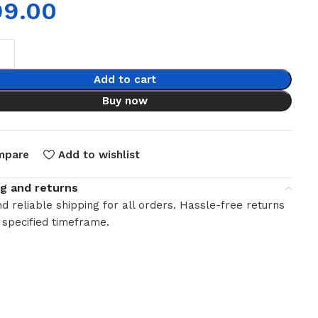
99.00
Add to cart
Buy now
mpare
Add to wishlist
ng and returns
d reliable shipping for all orders. Hassle-free returns
 specified timeframe.