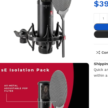
$
3
Co
Shippi
Quick an
within a