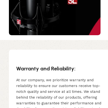
Warranty and Reliability:
At our company, we prioritize warranty and
reliability to ensure our customers receive top-
notch quality and service at all times. We stand
behind the reliability of our products, offering
warranties to guarantee their performance and