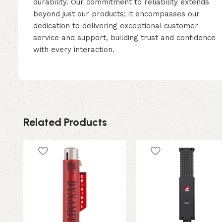
durability. Our commitment to reliability extends
beyond just our products; it encompasses our
dedication to delivering exceptional customer
service and support, building trust and confidence
with every interaction.
Related Products