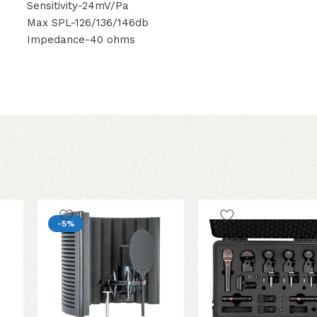
Sensitivity-24mV/Pa
Max SPL-126/136/146db
Impedance-40 ohms
-5%