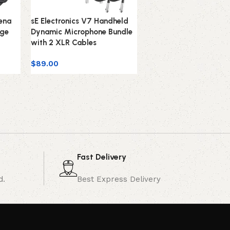
rena
sE Electronics V7 Handheld
sE Electronics V7-Whit
age
Dynamic Microphone Bundle
Studio-Grade Handhe
with 2 XLR Cables
Microphone Supercardi
White
$
89.00
$
99.00
Fast Delivery
d.
Best Express Delivery