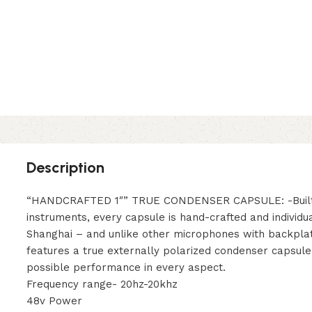
Description
“HANDCRAFTED 1″” TRUE CONDENSER CAPSULE: -Built li
instruments, every capsule is hand-crafted and individua
Shanghai – and unlike other microphones with backplat
features a true externally polarized condenser capsule
possible performance in every aspect.
Frequency range- 20hz-20khz
48v Power