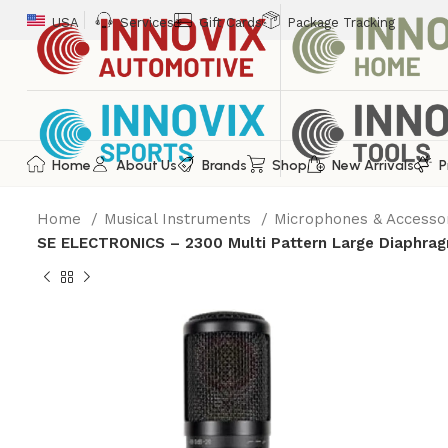
USA
Services
Gift Cards
Package Tracking
Home
About Us
Brands
Shop
New Arrivals
P
Home
Musical Instruments
Microphones & Accesso
SE ELECTRONICS – 2300 Multi Pattern Large Diaphra