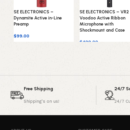
SE ELECTRONICS –
SE ELECTRONICS – VR2
Dynamite Active in-Line
Voodoo Active Ribbon
Preamp
Microphone with
Shockmount and Case
$
99.00
$
499.00
Free Shipping
24/7 S
Shipping's on us!
24/7 C