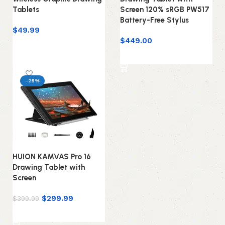
Tablets
Screen 120% sRGB PW517
Battery-Free Stylus
$
49.99
$
449.00
Add to cart
Add to cart
-25%
HUION KAMVAS Pro 16
Drawing Tablet with
Screen
$
299.99
$
399.99
Add to cart