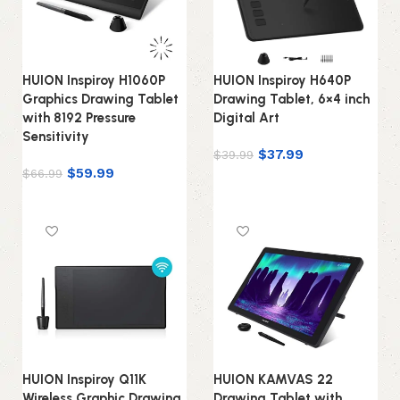
HUION Inspiroy H1060P
HUION Inspiroy H640P
Graphics Drawing Tablet
Drawing Tablet, 6×4 inch
with 8192 Pressure
Digital Art
Sensitivity
$
37.99
$
39.99
$
59.99
$
66.99
Add to cart
Add to cart
HUION Inspiroy Q11K
HUION KAMVAS 22
Wireless Graphic Drawing
Drawing Tablet with