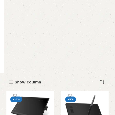
Show column
-10%
-5%