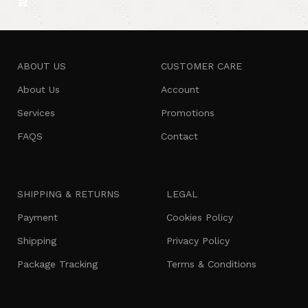
ABOUT US
CUSTOMER CARE
About Us
Account
Services
Promotions
FAQS
Contact
SHIPPING & RETURNS
LEGAL
Payment
Cookies Policy
Shipping
Privacy Policy
Package Tracking
Terms & Conditions