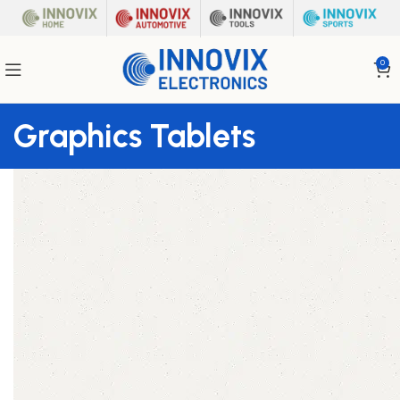
0
Graphics Tablets