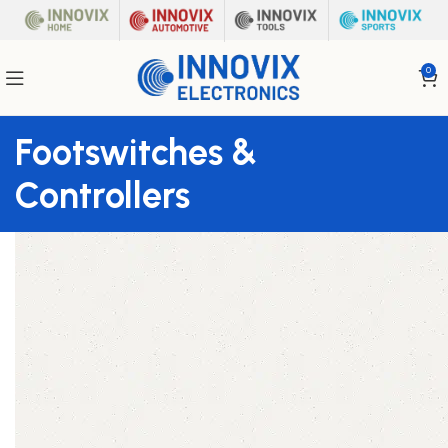
0
Footswitches &
Controllers