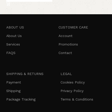
ABOUT US
CUSTOMER CARE
About Us
Account
Services
Promotions
FAQS
Contact
SHIPPING & RETURNS
LEGAL
Payment
Cookies Policy
Shipping
Privacy Policy
Package Tracking
Terms & Conditions