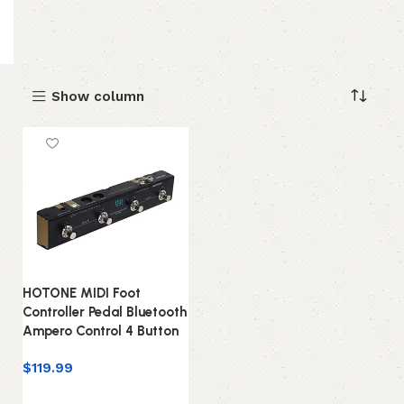
Show column
HOTONE MIDI Foot
Controller Pedal Bluetooth
Ampero Control 4 Button
$
119.99
Add to cart