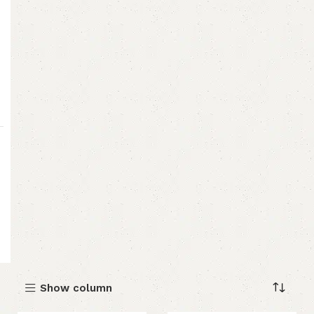
Show column