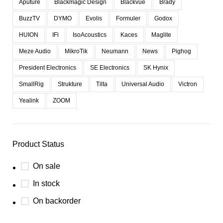
Aputure
Blackmagic Design
Blackvue
Brady
BuzzTV
DYMO
Evolis
Formuler
Godox
HUION
IFi
IsoAcoustics
Kaces
Maglite
Meze Audio
MikroTik
Neumann
News
Pighog
President Electronics
SE Electronics
SK Hynix
SmallRig
Strukture
Tilta
Universal Audio
Victron
Yealink
ZOOM
Product Status
On sale
In stock
On backorder