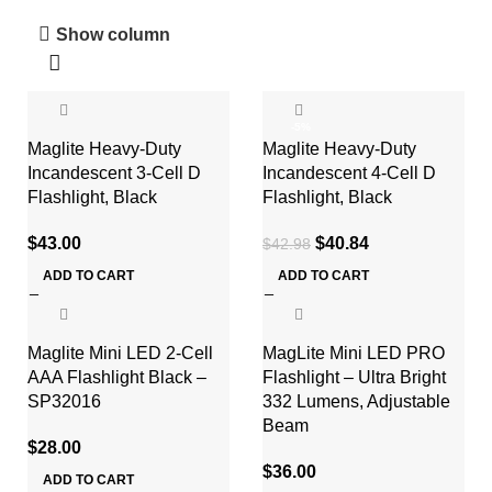
Show column
-5%
Maglite Heavy-Duty
Maglite Heavy-Duty
Incandescent 3-Cell D
Incandescent 4-Cell D
Flashlight, Black
Flashlight, Black
$
43.00
$
40.84
$
42.98
ADD TO CART
ADD TO CART
Maglite Mini LED 2-Cell
MagLite Mini LED PRO
AAA Flashlight Black –
Flashlight – Ultra Bright
SP32016
332 Lumens, Adjustable
Beam
$
28.00
$
36.00
ADD TO CART