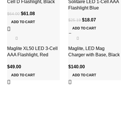
Cell D Flashlight, Black
Solitaire LED 1-Cell AAA
Flashlight Blue
$
61.08
$
64.00
$
18.07
$
25.19
ADD TO CART
ADD TO CART
Maglite XL50 LED 3-Cell
Maglite, LED Mag
AAA Flashlight, Red
Charger with Base, Black
$
49.00
$
140.00
ADD TO CART
ADD TO CART
ABOUT US
About Us
Services