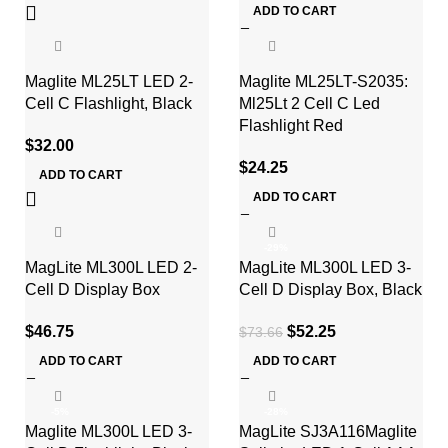
ADD TO CART
Maglite ML25LT LED 2-
Maglite ML25LT-S2035:
Cell C Flashlight, Black
Ml25Lt 2 Cell C Led
Flashlight Red
$
32.00
$
24.25
ADD TO CART
ADD TO CART
-29%
MagLite ML300L LED 2-
MagLite ML300L LED 3-
Cell D Display Box
Cell D Display Box, Black
$
46.75
$
52.25
$
73.66
ADD TO CART
ADD TO CART
-5%
-28%
Maglite ML300L LED 3-
MagLite SJ3A116Maglite