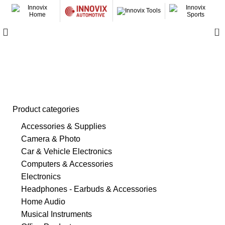
0
Safety & Security
Product categories
Accessories & Supplies
Camera & Photo
Car & Vehicle Electronics
Computers & Accessories
Electronics
Headphones - Earbuds & Accessories
Home Audio
Musical Instruments