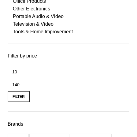
Office Products
Other Electronics
Portable Audio & Video
Television & Video
Tools & Home Improvement
Filter by price
FILTER
Brands