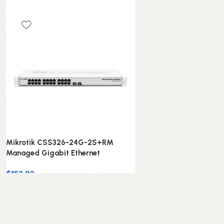
Mikrotik CSS326-24G-2S+RM
Managed Gigabit Ethernet
$
152.92