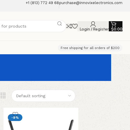
+1 (813) 772 49 68
purchase@innovixelectronics.com
Login / Register
$
0.00
Free shipping for all orders of $200
-8%