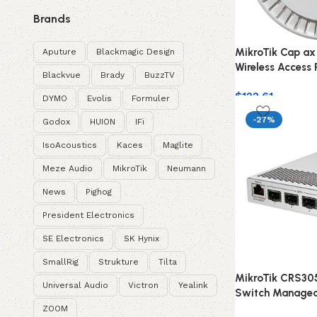
Brands
MikroTik Cap ax
Aputure
Blackmagic Design
Wireless Access 
Blackvue
Brady
BuzzTV
$
122.61
DYMO
Evolis
Formuler
-27%
Godox
HUION
IFi
IsoAcoustics
Kaces
Maglite
Meze Audio
MikroTik
Neumann
News
Pighog
President Electronics
SE Electronics
SK Hynix
SmallRig
Strukture
Tilta
MikroTik CRS30
Universal Audio
Victron
Yealink
Switch Managed
ZOOM