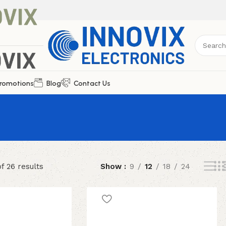
romotions
Blog
Contact Us
f 26 results
Show
9
12
18
24