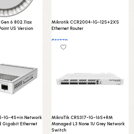
 Gen 6 802.11ax
Mikrotik CCR2004-1G-12S+2XS
Point US Version
Ethernet Router
$
517.79
5-1G-4S+in Network
MikroTik CRS317-1G-16S+RM
 Gigabit Ethernet
Managed L3 None 1U Grey Network
Switch