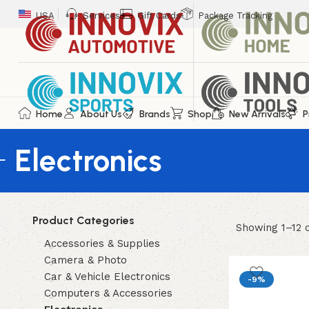
USA
Services
Gift Cards
Package Tracking
Home
About Us
Brands
Shop
New Arrivals
P
Electronics
Product Categories
Showing 1–12 o
Accessories & Supplies
Camera & Photo
Car & Vehicle Electronics
-9%
Computers & Accessories