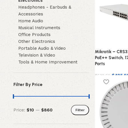
Electronics
Headphones - Earbuds &
Accessories
Home Audio
Musical Instruments
Office Products
Other Electronics
Portable Audio & Video
Mikrotik – CRS
Television & Video
PoE++ Switch, 1
Tools & Home Improvement
Ports
$
485.5
$
532.50
Filter By Price
Price:
$10
—
$860
Filter