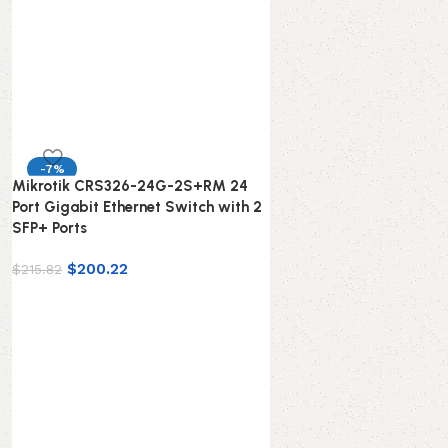
-7%
Mikrotik CRS326-24G-2S+RM 24
Port Gigabit Ethernet Switch with 2
SFP+ Ports
$
200.22
$
215.82