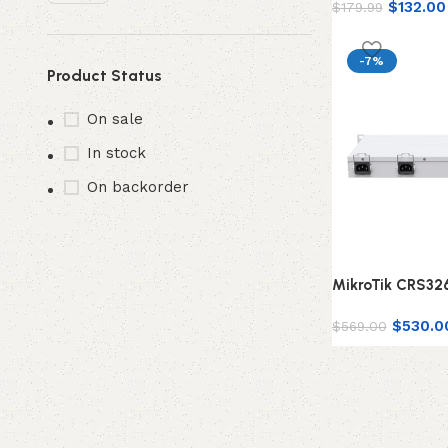
$
132.00
$
179.99
-7%
Product Status
On sale
In stock
On backorder
MikroTik CRS3
$
530.0
$
569.00