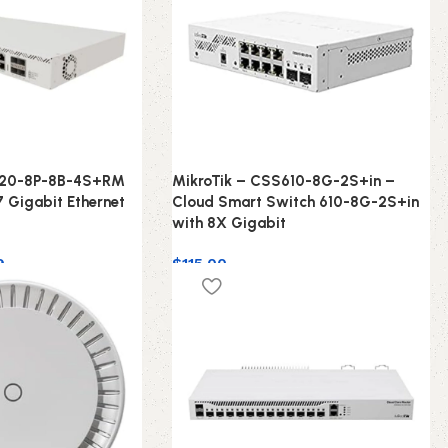
320-8P-8B-4S+RM
MikroTik – CSS610-8G-2S+in –
7 Gigabit Ethernet
Cloud Smart Switch 610-8G-2S+in
with 8X Gigabit
9
$
115.00