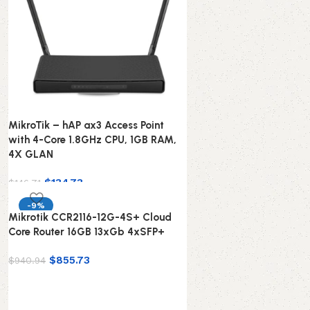
MikroTik – hAP ax3 Access Point
with 4-Core 1.8GHz CPU, 1GB RAM,
4X GLAN
$
134.73
$
146.71
-9%
Mikrotik CCR2116-12G-4S+ Cloud
Core Router 16GB 13xGb 4xSFP+
$
855.73
$
940.94