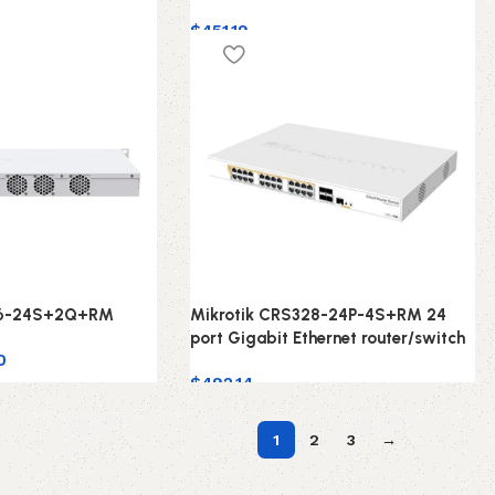
$
451.19
26-24S+2Q+RM
Mikrotik CRS328-24P-4S+RM 24
port Gigabit Ethernet router/switch
0
$
492.14
1
2
3
→