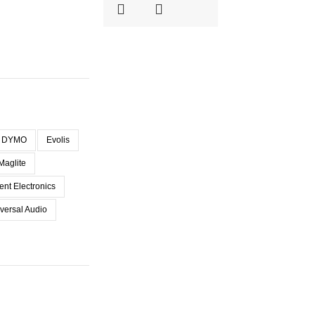
DYMO
Evolis
Maglite
ent Electronics
versal Audio