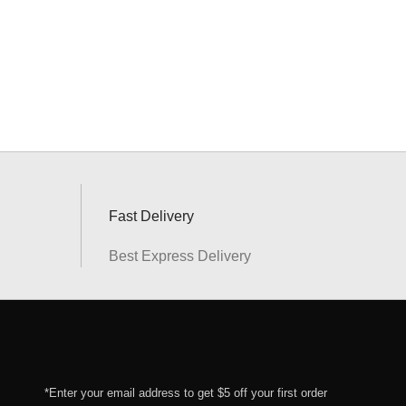
Fast Delivery
Best Express Delivery
*Enter your email address to get $5 off your first order