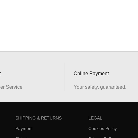
t
Online Payment
er Service
Your safety, guaranteed.
SHIPPING & RETURNS
LEGAL
Payment
Cookies Policy