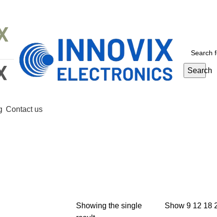
Search
g
Contact us
Showing the single
Show
9
12
18