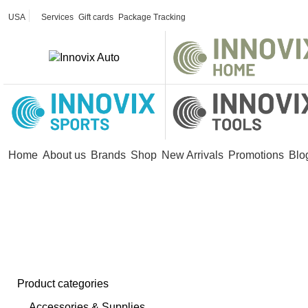
USA
Services
Gift cards
Package Tracking
Home
About us
Brands
Shop
New Arrivals
Promotions
Blo
ess Lavalier Microphones
Product categories
Accessories & Supplies