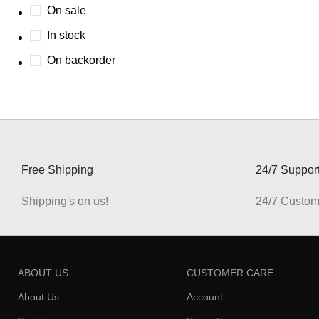
On sale
In stock
On backorder
Free Shipping
24/7 Suppor
Shipping's on us!
24/7 Custom
ABOUT US
CUSTOMER CARE
About Us
Account