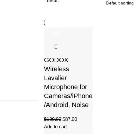
result
-33%
GODOX
Wireless
Lavalier
Microphone for
Cameras/iPhone
/Android, Noise
$
129.00
$
87.00
Add to cart