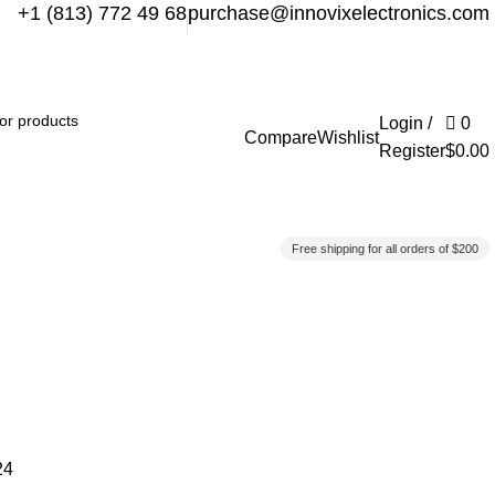
+1 (813) 772 49 68
purchase@innovixelectronics.com
Login /
0
Compare
Wishlist
Register
$
0.00
Free shipping for all orders of $200
24