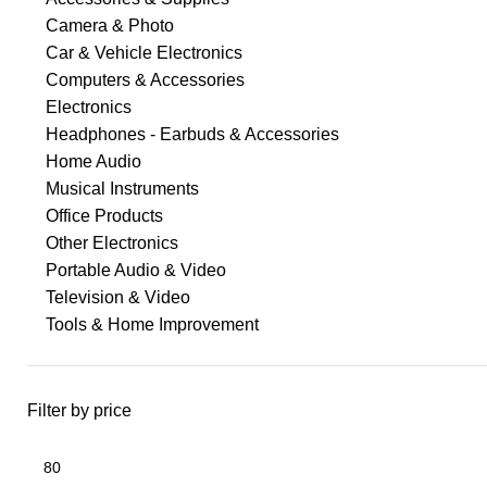
Camera & Photo
Car & Vehicle Electronics
Computers & Accessories
Electronics
Headphones - Earbuds & Accessories
Home Audio
Musical Instruments
Office Products
Other Electronics
Portable Audio & Video
Television & Video
Tools & Home Improvement
Filter by price