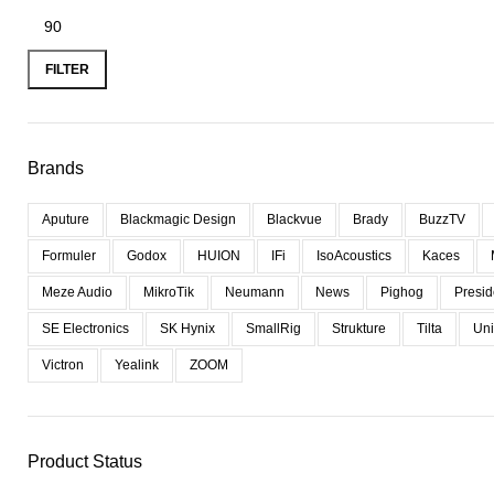
FILTER
Brands
Aputure
Blackmagic Design
Blackvue
Brady
BuzzTV
Formuler
Godox
HUION
IFi
IsoAcoustics
Kaces
Meze Audio
MikroTik
Neumann
News
Pighog
Presid
SE Electronics
SK Hynix
SmallRig
Strukture
Tilta
Uni
Victron
Yealink
ZOOM
Product Status