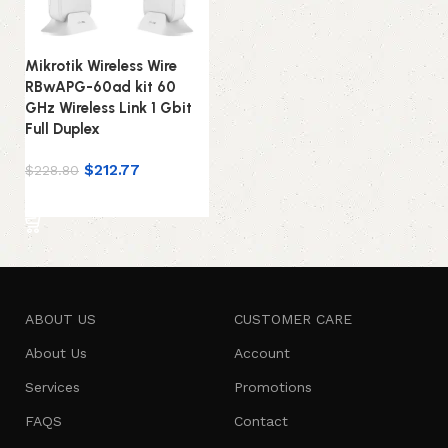
Mikrotik Wireless Wire
RBwAPG-60ad kit 60
GHz Wireless Link 1 Gbit
Full Duplex
$
212.77
$
228.80
Add to cart
ABOUT US
CUSTOMER CARE
About Us
Account
Services
Promotions
FAQS
Contact