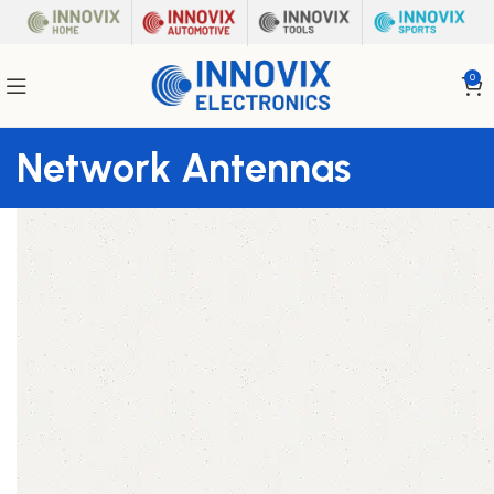
0
Network Antennas