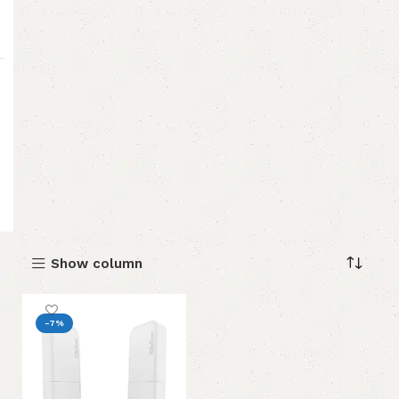
Show column
-7%