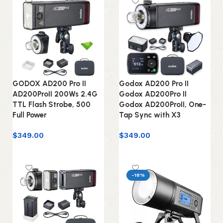
GODOX AD200 Pro II
Godox AD200 Pro II
AD200ProII 200Ws 2.4G
Godox AD200Pro II
TTL Flash Strobe, 500
Godox AD200ProII, One-
Full Power
Tap Sync with X3
$
349.00
$
349.00
Add to cart
Add to cart
-18%