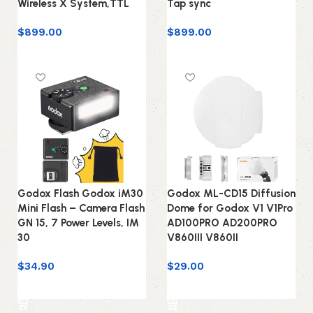
Wireless X System,TTL
Tap sync
$
899.00
$
899.00
Add to cart
Add to cart
Godox Flash Godox iM30
Godox ML-CD15 Diffusion
Mini Flash – Camera Flash
Dome for Godox V1 V1Pro
GN 15, 7 Power Levels, IM
AD100PRO AD200PRO
30
V860III V860II
$
34.90
$
29.00
Add to cart
Add to cart