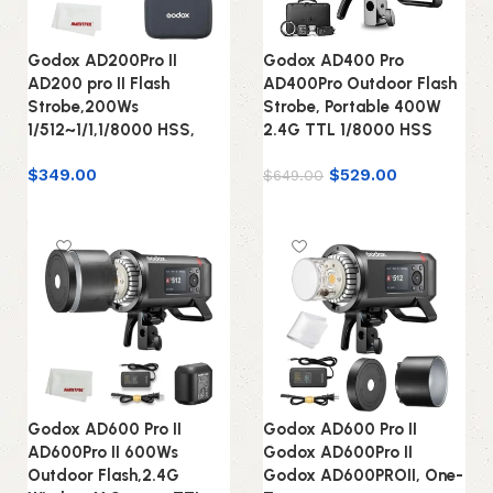
Godox AD200Pro II
Godox AD400 Pro
AD200 pro II Flash
AD400Pro Outdoor Flash
Strobe,200Ws
Strobe, Portable 400W
1/512~1/1,1/8000 HSS,
2.4G TTL 1/8000 HSS
$
349.00
$
529.00
$
649.00
Add to cart
Add to cart
Godox AD600 Pro II
Godox AD600 Pro II
AD600Pro II 600Ws
Godox AD600Pro II
Outdoor Flash,2.4G
Godox AD600PROII, One-