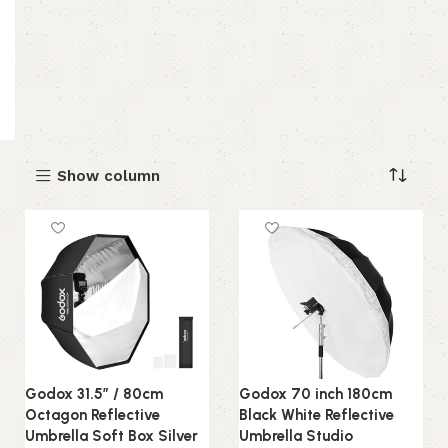
Show column
Godox 31.5″ / 80cm
Godox 70 inch 180cm
Octagon Reflective
Black White Reflective
Umbrella Soft Box Silver
Umbrella Studio