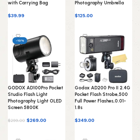
with Carrying Bag
Photography Umbrella
$
39.99
$
125.00
Add to cart
Add to cart
-10%
GODOX AD100Pro Pocket
Godox AD200 Pro II 2.4G
Studio Flash Light
Pocket Flash Strobe,500
Photography Light OLED
Full Power Flashes,0.01-
Screen 5800K
1.8s
$
269.00
$
349.00
$
299.00
Add to cart
Add to cart