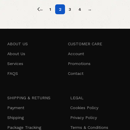
←
1
2
3
4
→
ABOUT US
CUSTOMER CARE
About Us
Account
Services
Promotions
FAQS
Contact
SHIPPING & RETURNS
LEGAL
Payment
Cookies Policy
Shipping
Privacy Policy
Package Tracking
Terms & Conditions