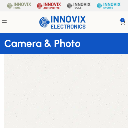
0
Camera & Photo